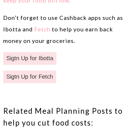
keep your food bill low.
Don’t forget to use Cashback apps such as
Ibotta and
Fetch
to help you earn back
money on your groceries.
Sigtn Up for Ibotta
Sigtn Up for Fetch
Related Meal Planning Posts to
help you cut food costs: