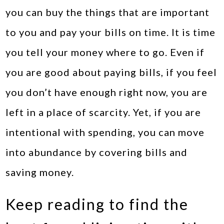
you can buy the things that are important
to you and pay your bills on time. It is time
you tell your money where to go. Even if
you are good about paying bills, if you feel
you don’t have enough right now, you are
left in a place of scarcity. Yet, if you are
intentional with spending, you can move
into abundance by covering bills and
saving money.
Keep reading to find the