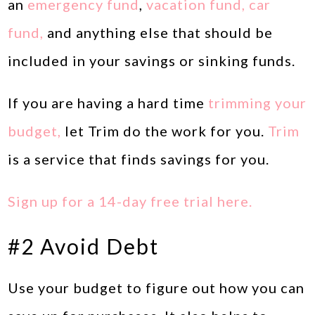
an
emergency fund
,
vacation fund, car
fund,
and anything else that should be
included in your savings or sinking funds.
If you are having a hard time
trimming your
budget,
let Trim do the work for you.
Trim
is a service that finds savings for you.
Sign up for a 14-day free trial here.
#2 Avoid Debt
Use your budget to figure out how you can