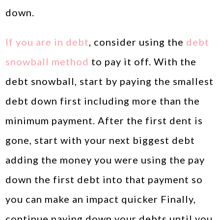
down.
If you are in debt
, consider using the
debt
snowball method
to pay it off. With the
debt snowball, start by paying the smallest
debt down first including more than the
minimum payment. After the first dent is
gone, start with your next biggest debt
adding the money you were using the pay
down the first debt into that payment so
you can make an impact quicker Finally,
continue paying down your debts until you