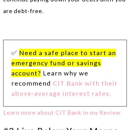
are debt-free.
✅
Need a safe place to start an
emergency fund or savings
account?
Learn why we
recommend
CIT Bank with their
above-average interest rates.
Learn more about CIT Bank in my Review