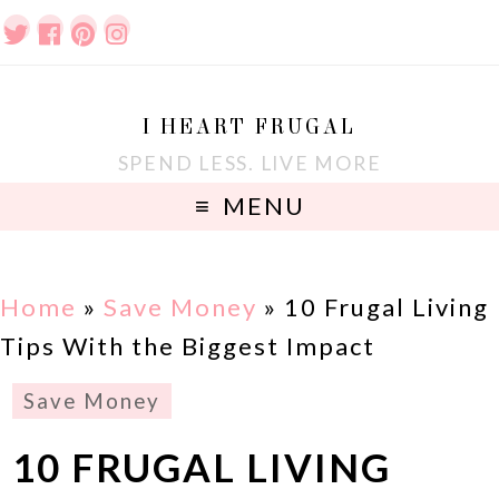
I HEART FRUGAL
SPEND LESS. LIVE MORE
MENU
Home
»
Save Money
»
10 Frugal Living
Tips With the Biggest Impact
Save Money
10 FRUGAL LIVING