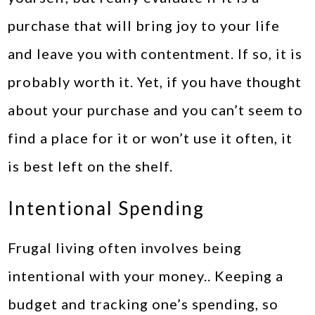
purchase that will bring joy to your life
and leave you with contentment. If so, it is
probably worth it. Yet, if you have thought
about your purchase and you can’t seem to
find a place for it or won’t use it often, it
is best left on the shelf.
Intentional Spending
Frugal living often involves being
intentional with your money.. Keeping a
budget and tracking one’s spending, so