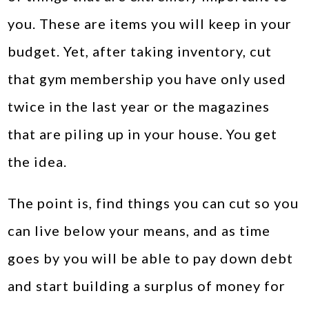
you. These are items you will keep in your
budget. Yet, after taking inventory, cut
that gym membership you have only used
twice in the last year or the magazines
that are piling up in your house. You get
the idea.
The point is, find things you can cut so you
can live below your means, and as time
goes by you will be able to pay down debt
and start building a surplus of money for