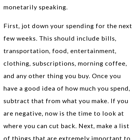
monetarily speaking.
First, jot down your spending for the next
few weeks. This should include bills,
transportation, food, entertainment,
clothing, subscriptions, morning coffee,
and any other thing you buy. Once you
have a good idea of how much you spend,
subtract that from what you make. If you
are negative, now is the time to look at
where you can cut back. Next, make a list
of things that are extremely important to