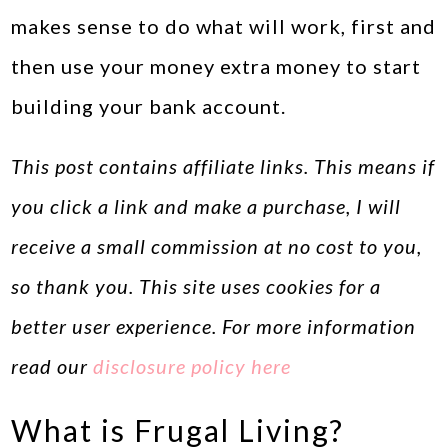
makes sense to do what will work, first and
then use your money extra money to start
building your bank account.
This post contains affiliate links. This means if
you click a link and make a purchase, I will
receive a small commission at no cost to you,
so thank you. This site uses cookies for a
better user experience. For more information
read our
disclosure policy here
What is Frugal Living?