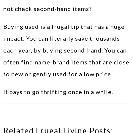
not check second-hand items?
Buying used is a frugal tip that has a huge
impact. You can literally save thousands
each year, by buying second-hand. You can
often find name-brand items that are close
to new or gently used for a low price.
It pays to go thrifting once in a while.
Related Frugal Living Posts: