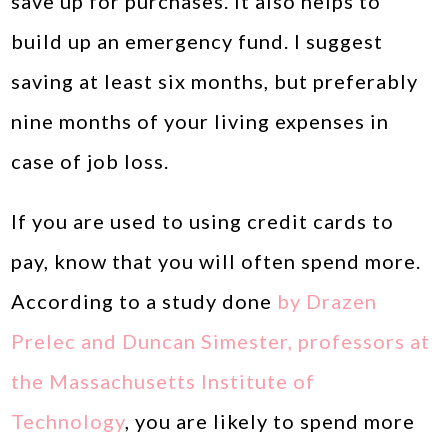
save up for purchases. It also helps to
build up an emergency fund. I suggest
saving at least six months, but preferably
nine months of your living expenses in
case of job loss.
If you are used to using credit cards to
pay, know that you will often spend more.
According to a study done
by Drazen
Prelec and Duncan Simester, professors at
the Massachusetts Institute of
Technology
, you are likely to spend more