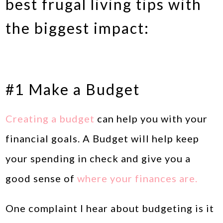
best frugal living tips with
the biggest impact:
#1 Make a Budget
Creating a budget
can help you with your
financial goals. A Budget will help keep
your spending in check and give you a
good sense of
where your finances are.
One complaint I hear about budgeting is it