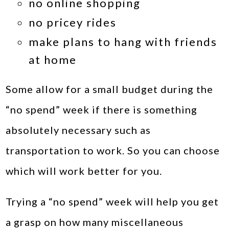
no online shopping
no pricey rides
make plans to hang with friends
at home
Some allow for a small budget during the
“no spend” week if there is something
absolutely necessary such as
transportation to work. So you can choose
which will work better for you.
Trying a “no spend” week will help you get
a grasp on how many miscellaneous