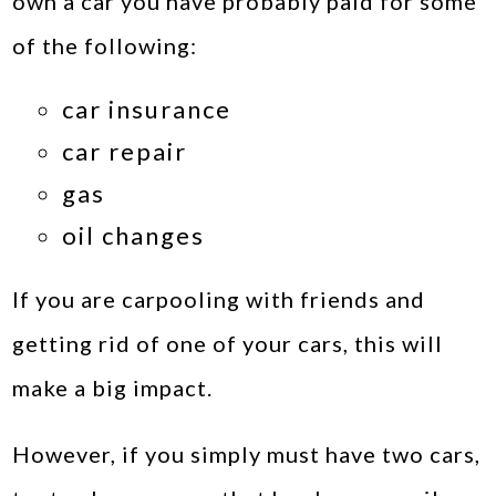
own a car you have probably paid for some
of the following:
car insurance
car repair
gas
oil changes
If you are carpooling with friends and
getting rid of one of your cars, this will
make a big impact.
However, if you simply must have two cars,