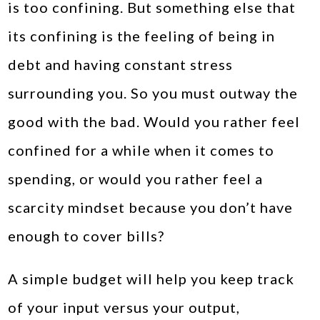
is too confining. But something else that
its confining is the feeling of being in
debt and having constant stress
surrounding you. So you must outway the
good with the bad. Would you rather feel
confined for a while when it comes to
spending, or would you rather feel a
scarcity mindset because you don’t have
enough to cover bills?
A simple budget will help you keep track
of your input versus your output,