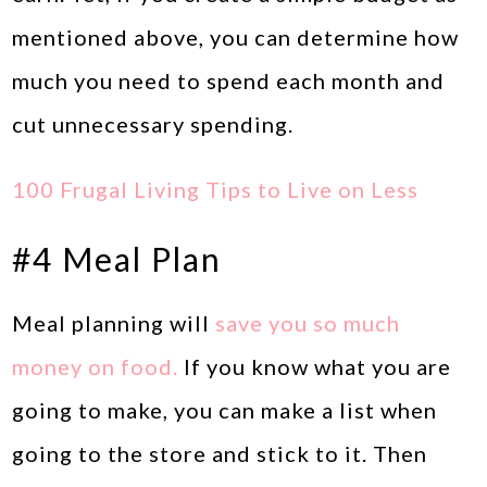
mentioned above, you can determine how
much you need to spend each month and
cut unnecessary spending.
100 Frugal Living Tips to Live on Less
#4 Meal Plan
Meal planning will
save you so much
money on food.
If you know what you are
going to make, you can make a list when
going to the store and stick to it. Then