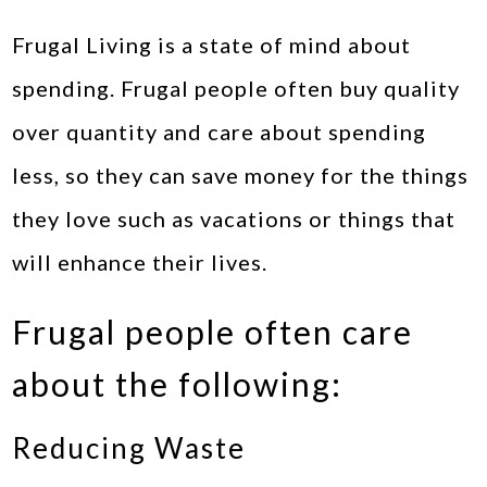
Frugal Living is a state of mind about
spending. Frugal people often buy quality
over quantity and care about spending
less, so they can save money for the things
they love such as vacations or things that
will enhance their lives.
Frugal people often care
about the following:
Reducing Waste