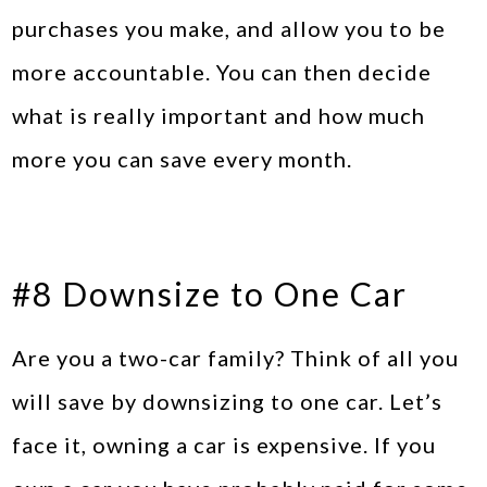
purchases you make, and allow you to be
more accountable. You can then decide
what is really important and how much
more you can save every month.
#8 Downsize to One Car
Are you a two-car family? Think of all you
will save by downsizing to one car. Let’s
face it, owning a car is expensive. If you