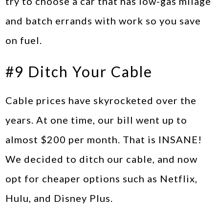
try to choose a car that has low-gas milage
and batch errands with work so you save
on fuel.
#9 Ditch Your Cable
Cable prices have skyrocketed over the
years. At one time, our bill went up to
almost $200 per month. That is INSANE!
We decided to ditch our cable, and now
opt for cheaper options such as Netflix,
Hulu, and Disney Plus.