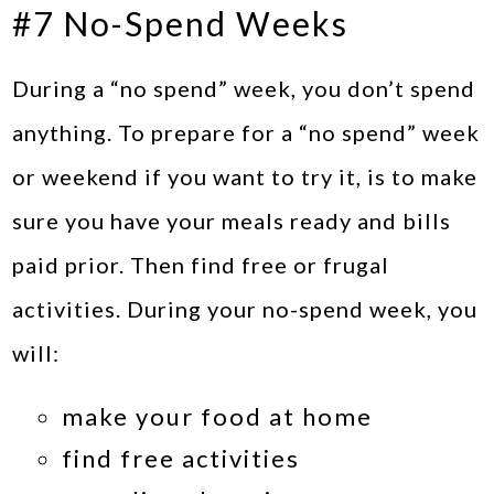
#7 No-Spend Weeks
During a “no spend” week, you don’t spend
anything. To prepare for a “no spend” week
or weekend if you want to try it, is to make
sure you have your meals ready and bills
paid prior. Then find free or frugal
activities. During your no-spend week, you
will:
make your food at home
find free activities