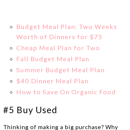
Budget Meal Plan: Two Weeks
Worth of Dinners for $75
Cheap Meal Plan for Two
Fall Budget Meal Plan
Summer Budget Meal Plan
$40 Dinner Meal Plan
How to Save On Organic Food
#5 Buy Used
Thinking of making a big purchase? Why