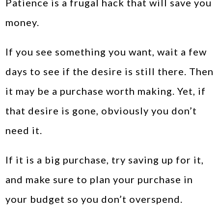
Patience is a frugal hack that will save you
money.
If you see something you want, wait a few
days to see if the desire is still there. Then
it may be a purchase worth making. Yet, if
that desire is gone, obviously you don’t
need it.
If it is a big purchase, try saving up for it,
and make sure to plan your purchase in
your budget so you don’t overspend.