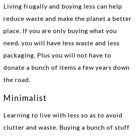
Living frugally and buying less can help
reduce waste and make the planet a better
place. If you are only buying what you
need, you will have less waste and less
packaging. Plus you will not have to
donate a bunch of items a few years down
the road.
Minimalist
Learning to live with less so as to avoid
clutter and waste. Buying a bunch of stuff