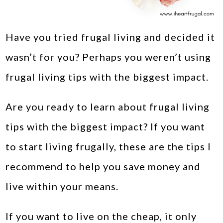
Have you tried frugal living and decided it
wasn’t for you? Perhaps you weren’t using
frugal living tips with the biggest impact.
Are you ready to learn about frugal living
tips with the biggest impact? If you want
to start living frugally, these are the tips I
recommend to help you save money and
live within your means.
If you want to live on the cheap, it only