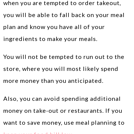
when you are tempted to order takeout,
you will be able to fall back on your meal
plan and know you have all of your
ingredients to make your meals.
You will not be tempted to run out to the
store, where you will most likely spend
more money than you anticipated.
Also, you can avoid spending additional
money on take-out or restaurants. If you
want to save money, use meal planning to