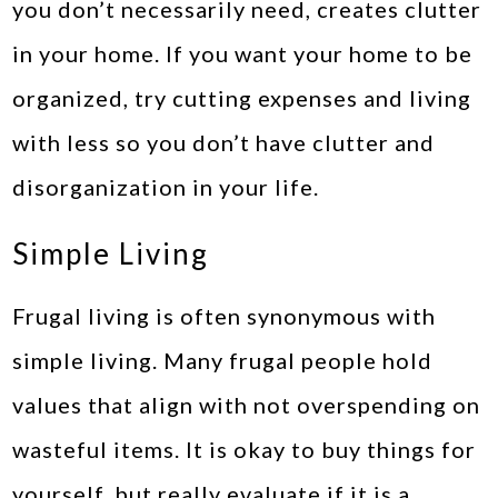
you don’t necessarily need, creates clutter
in your home. If you want your home to be
organized, try cutting expenses and living
with less so you don’t have clutter and
disorganization in your life.
Simple Living
Frugal living is often synonymous with
simple living. Many frugal people hold
values that align with not overspending on
wasteful items. It is okay to buy things for
yourself, but really evaluate if it is a