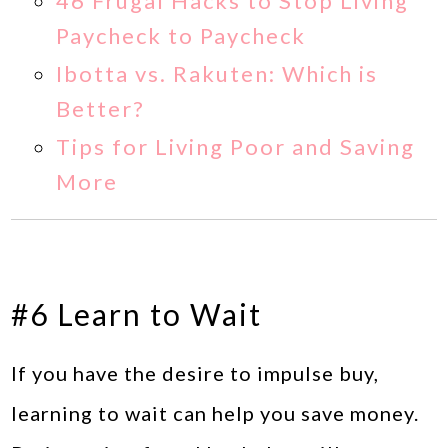
46 Frugal Hacks to Stop Living
Paycheck to Paycheck
Ibotta vs. Rakuten: Which is
Better?
Tips for Living Poor and Saving
More
#6 Learn to Wait
If you have the desire to impulse buy,
learning to wait can help you save money.