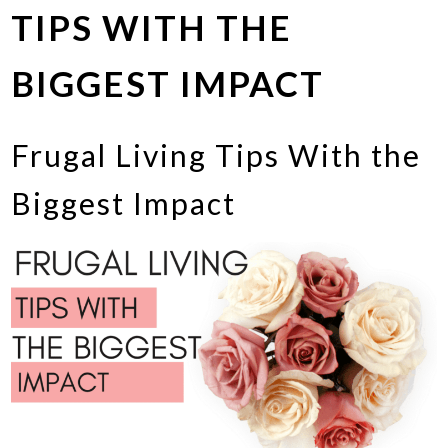
TIPS WITH THE
BIGGEST IMPACT
Frugal Living Tips With the
Biggest Impact