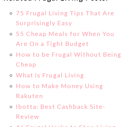
75 Frugal Living Tips That Are
Surprisingly Easy
55 Cheap Meals for When You
Are On a Tight Budget
How to be Frugal Without Being
Cheap
What is Frugal Living
How to Make Money Using
Rakuten
Ibotta: Best Cashback Site-
Review