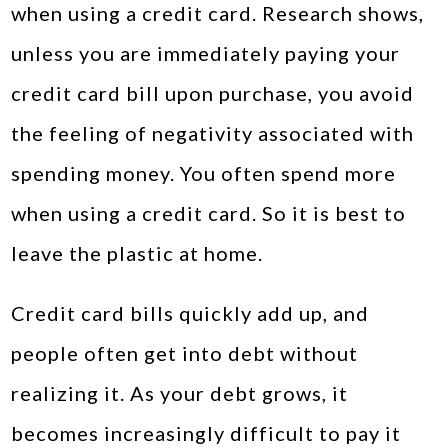
when using a credit card. Research shows,
unless you are immediately paying your
credit card bill upon purchase, you avoid
the feeling of negativity associated with
spending money. You often spend more
when using a credit card. So it is best to
leave the plastic at home.
Credit card bills quickly add up, and
people often get into debt without
realizing it. As your debt grows, it
becomes increasingly difficult to pay it