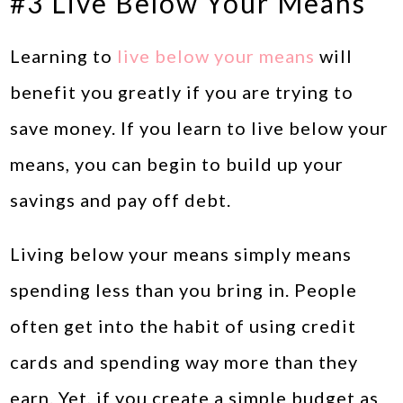
#3 Live Below Your Means
Learning to
live below your means
will
benefit you greatly if you are trying to
save money. If you learn to live below your
means, you can begin to build up your
savings and pay off debt.
Living below your means simply means
spending less than you bring in. People
often get into the habit of using credit
cards and spending way more than they
earn. Yet, if you create a simple budget as