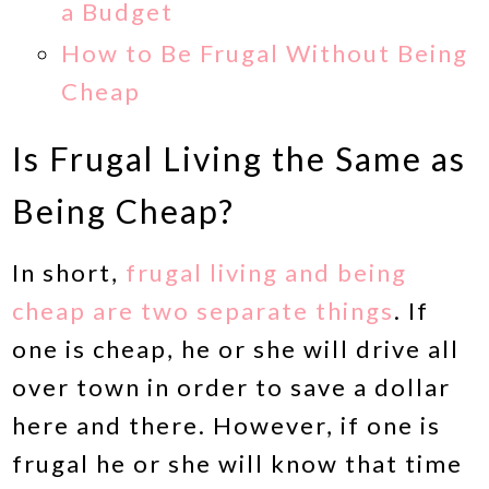
a Budget
How to Be Frugal Without Being
Cheap
Is Frugal Living the Same as
Being Cheap?
In short,
frugal living and being
cheap are two separate things
. If
one is cheap, he or she will drive all
over town in order to save a dollar
here and there. However, if one is
frugal he or she will know that time