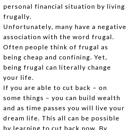
personal financial situation by living
frugally.
Unfortunately, many have a negative
association with the word frugal.
Often people think of frugal as
being cheap and confining. Yet,
being frugal can literally change
your life.
If you are able to cut back – on
some things – you can build wealth
and as time passes you will live your
dream life. This all can be possible
by learning to cut back now. By