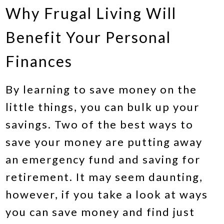
Why Frugal Living Will
Benefit Your Personal
Finances
By learning to save money on the
little things, you can bulk up your
savings. Two of the best ways to
save your money are putting away
an emergency fund and saving for
retirement. It may seem daunting,
however, if you take a look at ways
you can save money and find just