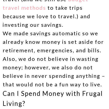
travel methods
to take trips
because we love to travel.) and
investing our savings.
We made savings automatic so we
already know money is set aside for
retirement, emergencies, and bills.
Also, we do not believe in wasting
money; however, we also do not
believe in never spending anything –
that would not be a fun way to live.
Can I Spend Money with Frugal
Living?