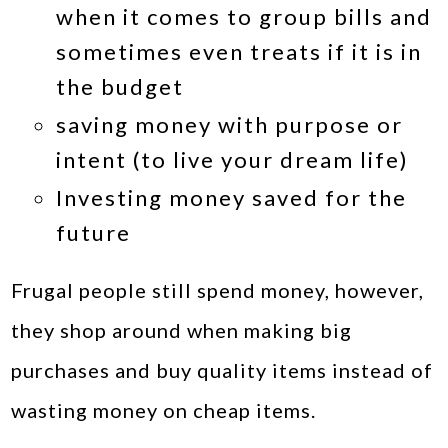
when it comes to group bills and
sometimes even treats if it is in
the budget
saving money with purpose or
intent (to live your dream life)
Investing money saved for the
future
Frugal people still spend money, however,
they shop around when making big
purchases and buy quality items instead of
wasting money on cheap items.