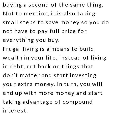
buying a second of the same thing.
Not to mention, it is also taking
small steps to save money so you do
not have to pay full price for
everything you buy.
Frugal living is a means to build
wealth in your life. Instead of living
in debt, cut back on things that
don’t matter and start investing
your extra money. In turn, you will
end up with more money and start
taking advantage of compound
interest.