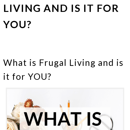
LIVING AND IS IT FOR
YOU?
What is Frugal Living and is
it for YOU?