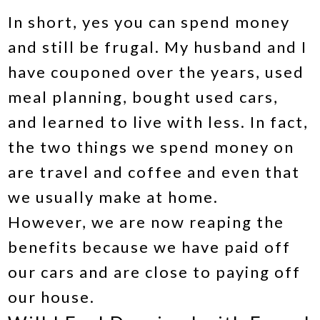
In short, yes you can spend money
and still be frugal. My husband and I
have couponed over the years, used
meal planning, bought used cars,
and learned to live with less. In fact,
the two things we spend money on
are travel and coffee and even that
we usually make at home.
However, we are now reaping the
benefits because we have paid off
our cars and are close to paying off
our house.