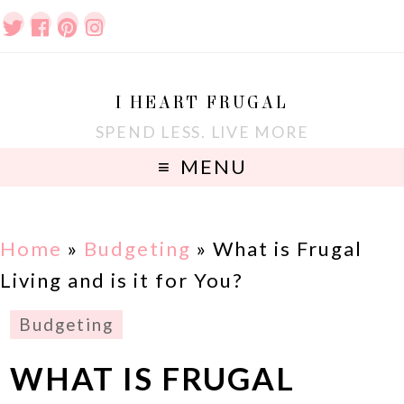
I HEART FRUGAL
SPEND LESS. LIVE MORE
MENU
Home
»
Budgeting
»
What is Frugal
Living and is it for You?
Budgeting
WHAT IS FRUGAL