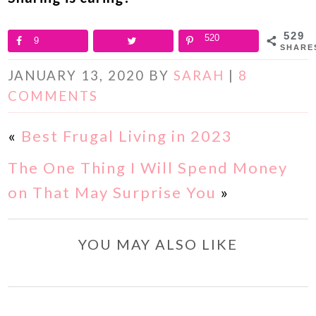
529
520
9
SHARE
JANUARY 13, 2020
BY
SARAH
|
8
COMMENTS
«
Best Frugal Living in 2023
The One Thing I Will Spend Money
on That May Surprise You
»
YOU MAY ALSO LIKE