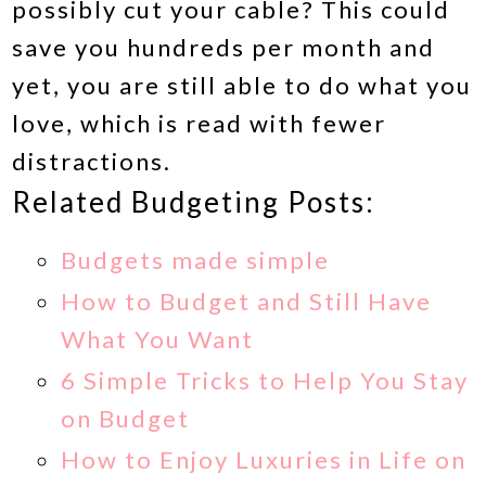
possibly cut your cable? This could
save you hundreds per month and
yet, you are still able to do what you
love, which is read with fewer
distractions.
Related Budgeting Posts:
Budgets made simple
How to Budget and Still Have
What You Want
6 Simple Tricks to Help You Stay
on Budget
How to Enjoy Luxuries in Life on