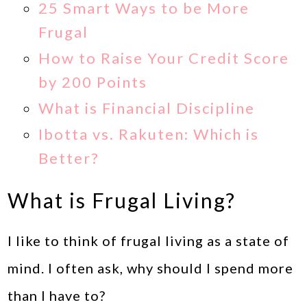
25 Smart Ways to be More
Frugal
How to Raise Your Credit Score
by 200 Points
What is Financial Discipline
Ibotta vs. Rakuten: Which is
Better?
What is Frugal Living?
I like to think of frugal living as a state of
mind. I often ask, why should I spend more
than I have to?