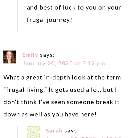
and best of luck to you on your
frugal journey!
Emily
says:
January 20, 2020 at 3:12 pm
What a great in-depth look at the term
“frugal living.” It gets used a lot, but I
don’t think I’ve seen someone break it
down as well as you have here!
Sarah
says: