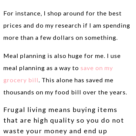
For instance, I shop around for the best
prices and do my research if I am spending
more than a few dollars on something.
Meal planning is also huge for me. I use
meal planning as a way to
save on my
grocery bill
. This alone has saved me
thousands on my food bill over the years.
Frugal living means buying items
that are high quality so you do not
waste your money and end up