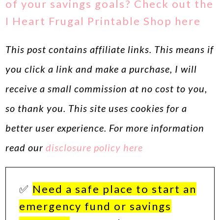
of your savings goals? Check out the
I Heart Frugal Printable Shop here
This post contains affiliate links. This means if
you click a link and make a purchase, I will
receive a small commission at no cost to you,
so thank you. This site uses cookies for a
better user experience. For more information
read our
disclosure policy here
✅
Need a safe place to start an
emergency fund or savings