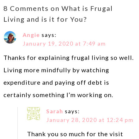
8 Comments on What is Frugal
Living and is it for You?
Angie
says:
January 19, 2020 at 7:49 am
Thanks for explaining frugal living so well.
Living more mindfully by watching
expenditure and paying off debt is
certainly something I’m working on.
Sarah
says:
January 28, 2020 at 12:24 pm
Thank you so much for the visit