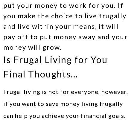
put your money to work for you. If
you make the choice to live frugally
and live within your means, it will
pay off to put money away and your
money will grow.
Is Frugal Living for You
Final Thoughts…
Frugal living is not for everyone, however,
if you want to save money living frugally
can help you achieve your financial goals.