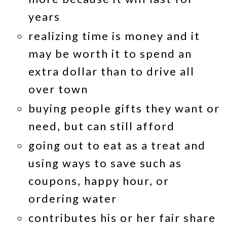
years
realizing time is money and it
may be worth it to spend an
extra dollar than to drive all
over town
buying people gifts they want or
need, but can still afford
going out to eat as a treat and
using ways to save such as
coupons, happy hour, or
ordering water
contributes his or her fair share