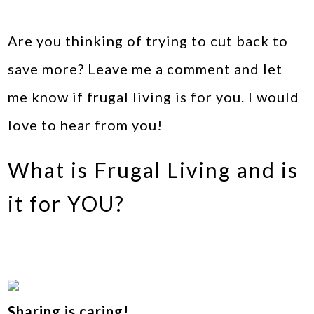
Are you thinking of trying to cut back to
save more? Leave me a comment and let
me know if frugal living is for you. I would
love to hear from you!
What is Frugal Living and is
it for YOU?
Sharing is caring!