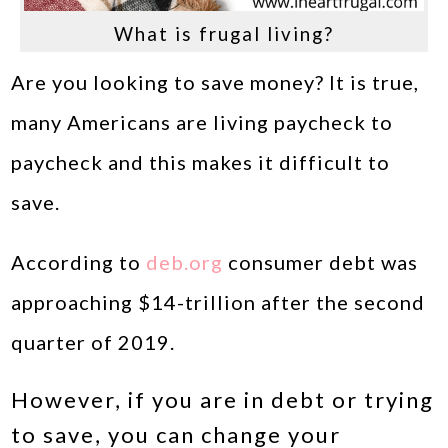
What is frugal living?
Are you looking to save money? It is true,
many Americans are living paycheck to
paycheck and this makes it difficult to
save.
According to
deb.org
consumer debt was
approaching $14-trillion after the second
quarter of 2019.
However, if you are in debt or trying
to save, you can change your