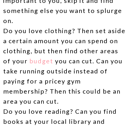
important to you, skip it and find
something else you want to splurge
on.
Do you love clothing? Then set aside
a certain amount you can spend on
clothing, but then find other areas
of your
budget
you can cut. Can you
take running outside instead of
paying for a pricey gym
membership? Then this could be an
area you can cut.
Do you love reading? Can you find
books at your local library and