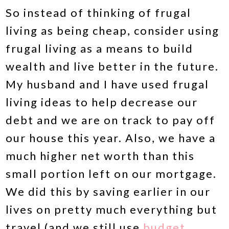
So instead of thinking of frugal
living as being cheap, consider using
frugal living as a means to build
wealth and live better in the future.
My husband and I have used frugal
living ideas to help decrease our
debt and we are on track to pay off
our house this year. Also, we have a
much higher net worth than this
small portion left on our mortgage.
We did this by saving earlier in our
lives on pretty much everything but
travel (and we still use
budget