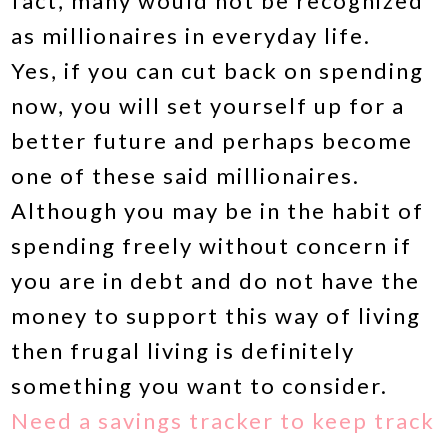
fact, many would not be recognized
as millionaires in everyday life.
Yes, if you can cut back on spending
now, you will set yourself up for a
better future and perhaps become
one of these said millionaires.
Although you may be in the habit of
spending freely without concern if
you are in debt and do not have the
money to support this way of living
then frugal living is definitely
something you want to consider.
Need a savings tracker to keep track