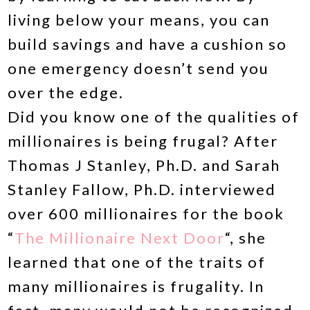
living below your means, you can
build savings and have a cushion so
one emergency doesn’t send you
over the edge.
Did you know one of the qualities of
millionaires is being frugal? After
Thomas J Stanley, Ph.D. and Sarah
Stanley Fallow, Ph.D. interviewed
over 600 millionaires for the book
“
The Millionaire Next Door
“, she
learned that one of the traits of
many millionaires is frugality. In