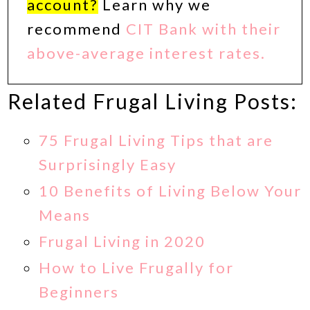
account?
Learn why we
recommend
CIT Bank with their
above-average interest rates.
Related Frugal Living Posts:
75 Frugal Living Tips that are
Surprisingly Easy
10 Benefits of Living Below Your
Means
Frugal Living in 2020
How to Live Frugally for
Beginners