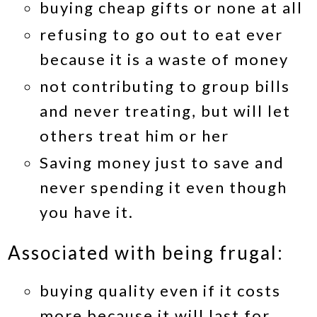
buying cheap gifts or none at all
refusing to go out to eat ever
because it is a waste of money
not contributing to group bills
and never treating, but will let
others treat him or her
Saving money just to save and
never spending it even though
you have it.
Associated with being frugal:
buying quality even if it costs
more because it will last for