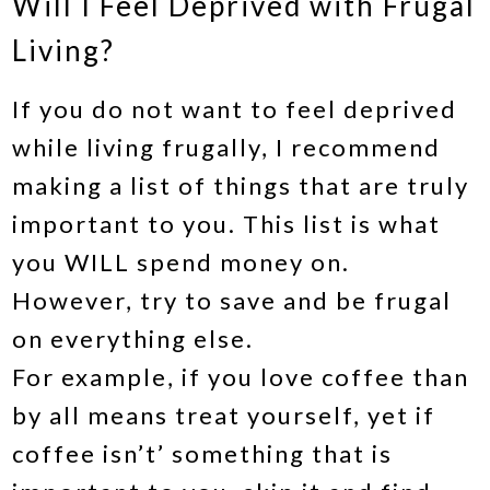
Will I Feel Deprived with Frugal
Living?
If you do not want to feel deprived
while living frugally, I recommend
making a list of things that are truly
important to you. This list is what
you WILL spend money on.
However, try to save and be frugal
on everything else.
For example, if you love coffee than
by all means treat yourself, yet if
coffee isn’t’ something that is