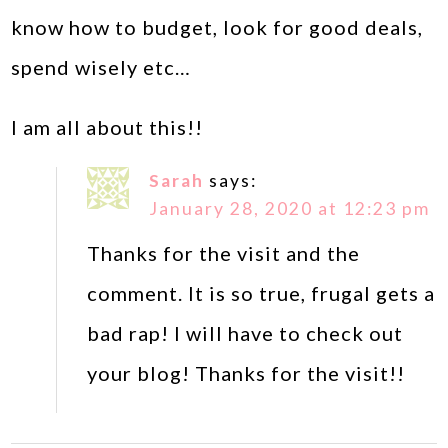
know how to budget, look for good deals,
spend wisely etc…
I am all about this!!
Sarah
says:
January 28, 2020 at 12:23 pm
Thanks for the visit and the
comment. It is so true, frugal gets a
bad rap! I will have to check out
your blog! Thanks for the visit!!