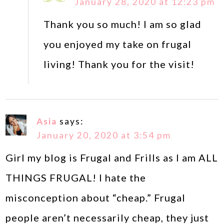
January 28, 2020 at 12:23 pm
Thank you so much! I am so glad
you enjoyed my take on frugal
living! Thank you for the visit!
Asia
says:
January 20, 2020 at 3:54 pm
Girl my blog is Frugal and Frills as I am ALL
THINGS FRUGAL! I hate the
misconception about “cheap.” Frugal
people aren’t necessarily cheap, they just