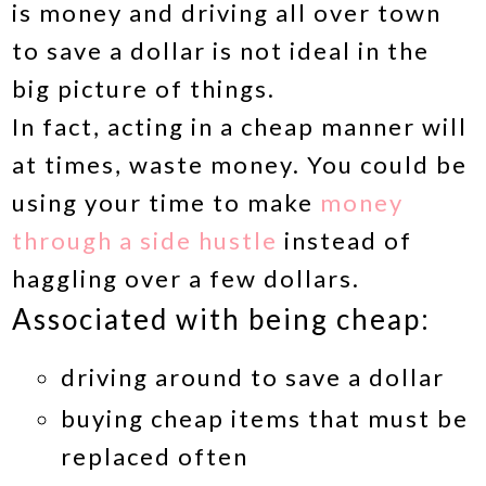
is money and driving all over town
to save a dollar is not ideal in the
big picture of things.
In fact, acting in a cheap manner will
at times, waste money. You could be
using your time to make
money
through a side hustle
instead of
haggling over a few dollars.
Associated with being cheap:
driving around to save a dollar
buying cheap items that must be
replaced often