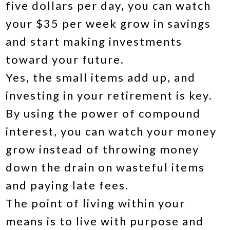
five dollars per day, you can watch
your $35 per week grow in savings
and start making investments
toward your future.
Yes, the small items add up, and
investing in your retirement is key.
By using the power of compound
interest, you can watch your money
grow instead of throwing money
down the drain on wasteful items
and paying late fees.
The point of living within your
means is to live with purpose and