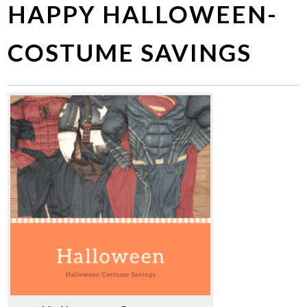
HAPPY HALLOWEEN-
COSTUME SAVINGS