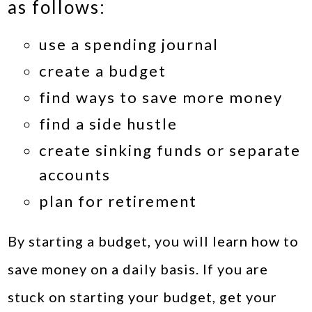
as follows:
use a spending journal
create a budget
find ways to save more money
find a side hustle
create sinking funds or separate
accounts
plan for retirement
By starting a budget, you will learn how to
save money on a daily basis. If you are
stuck on starting your budget, get your