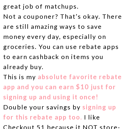
great job of matchups.
Not a couponer? That’s okay. There
are still amazing ways to save
money every day, especially on
groceries. You can use rebate apps
to earn cashback on items you
already buy.
This is my
absolute favorite rebate
app and you can earn $10 just for
signing up and using it once!
Double your savings by
signing up
for this rebate app too.
I like
Checkout 51 because it NOT store-