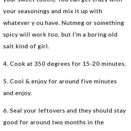
your seasonings and mix it up with
whatever y ou have. Nutmeg or something
spicy will work too, but I’m a boring old
salt kind of girl.
4. Cook at 350 degrees for 15-20 minutes.
5. Cool & enjoy for around five minutes
and enjoy.
6. Seal your leftovers and they should stay
good for around two months in the