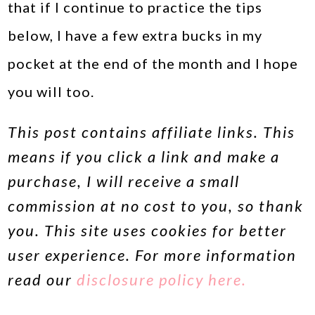
that if I continue to practice the tips
below, I have a few extra bucks in my
pocket at the end of the month and I hope
you will too.
This post contains affiliate links. This
means if you click a link and make a
purchase, I will receive a small
commission at no cost to you, so thank
you. This site uses cookies for better
user experience. For more information
read our
disclosure policy here.