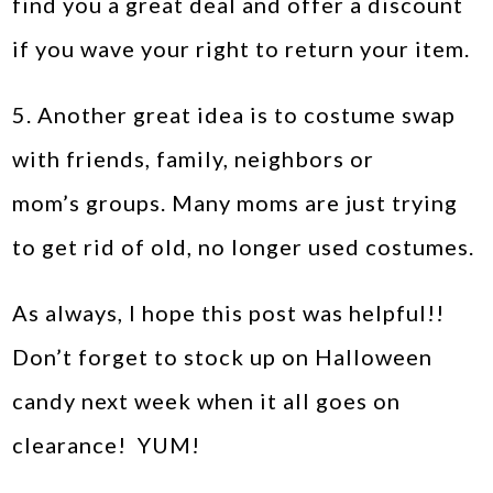
find you a great deal and offer a discount
if you wave your right to return your item.
5. Another great idea is to costume swap
with friends, family, neighbors or
mom’s groups. Many moms are just trying
to get rid of old, no longer used costumes.
As always, I hope this post was helpful!!
Don’t forget to stock up on Halloween
candy next week when it all goes on
clearance! YUM!