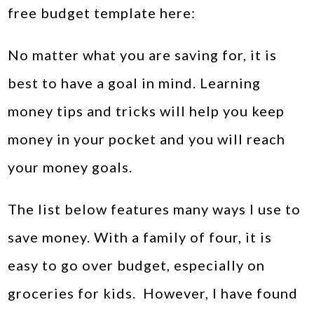
free budget template here:
No matter what you are saving for, it is
best to have a goal in mind. Learning
money tips and tricks will help you keep
money in your pocket and you will reach
your money goals.
The list below features many ways I use to
save money. With a family of four, it is
easy to go over budget, especially on
groceries for kids. However, I have found