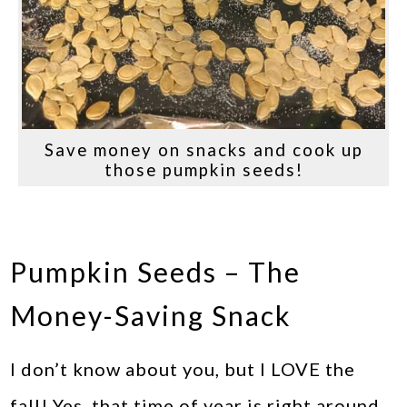
Save money on snacks and cook up
those pumpkin seeds!
Pumpkin Seeds – The
Money-Saving Snack
I don’t know about you, but I LOVE the
fall! Yes, that time of year is right around