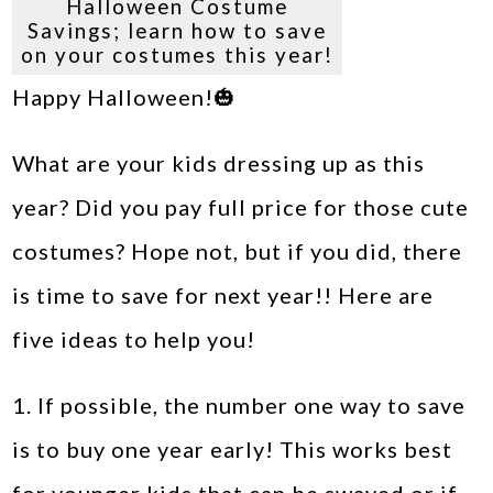
Halloween Costume
Savings; learn how to save
on your costumes this year!
Happy Halloween!🎃
What are your kids dressing up as this
year? Did you pay full price for those cute
costumes? Hope not, but if you did, there
is time to save for next year!! Here are
five ideas to help you!
1. If possible, the number one way to save
is to buy one year early! This works best