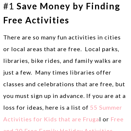
#1
Save Money by Finding
Free Activities
There are so many fun activities in cities
or local areas that are free. Local parks,
libraries, bike rides, and family walks are
just a few. Many times libraries offer
classes and celebrations that are free, but
you must sign up in advance. If you are at a
loss for ideas, here is a list of
55 Summer
Activities for Kids that are Fruga
l or
Free
and 20 Free Family Holiday Activities.