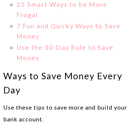
25 Smart Ways to be More
Frugal
7 Fun and Quirky Ways to Save
Money
Use the 30-Day Rule to Save
Money
Ways to Save Money Every
Day
Use these tips to save more and build your
bank account.