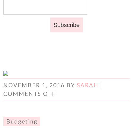
NOVEMBER 1, 2016
BY
SARAH
|
COMMENTS OFF
Budgeting