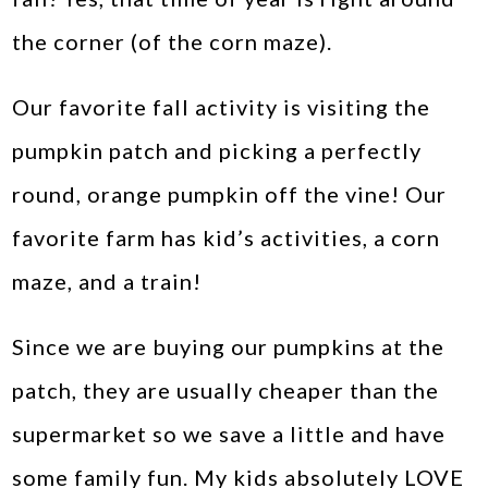
the corner (of the corn maze).
Our favorite fall activity is visiting the
pumpkin patch and picking a perfectly
round, orange pumpkin off the vine! Our
favorite farm has kid’s activities, a corn
maze, and a train!
Since we are buying our pumpkins at the
patch, they are usually cheaper than the
supermarket so we save a little and have
some family fun. My kids absolutely LOVE