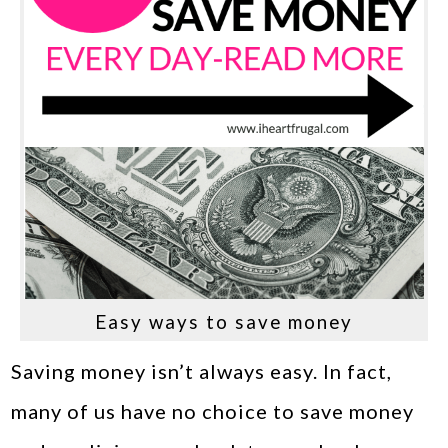
Easy ways to save money
Saving money isn’t always easy. In fact,
many of us have no choice to save money