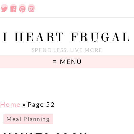
I HEART FRUGAL
SPEND LESS. LIVE MORE
MENU
Home
» Page 52
Meal Planning