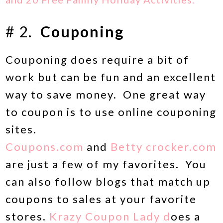
# 2.
Couponing
Couponing does require a bit of
work but can be fun and an excellent
way to save money. One great way
to coupon is to use online couponing
sites.
Coupons.com
and
Betty crocker.com
are just a few of my favorites. You
can also follow blogs that match up
coupons to sales at your favorite
stores.
Krazy Coupon Lady d
oes a