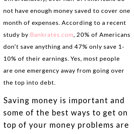
not have enough money saved to cover one
month of expenses. According to a recent
study by
Bankrates.com
, 20% of Americans
don’t save anything and 47% only save 1-
10% of their earnings. Yes, most people
are one emergency away from going over
the top into debt.
Saving money is important and
some of the best ways to get on
top of your money problems are