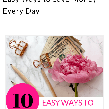
Every Day