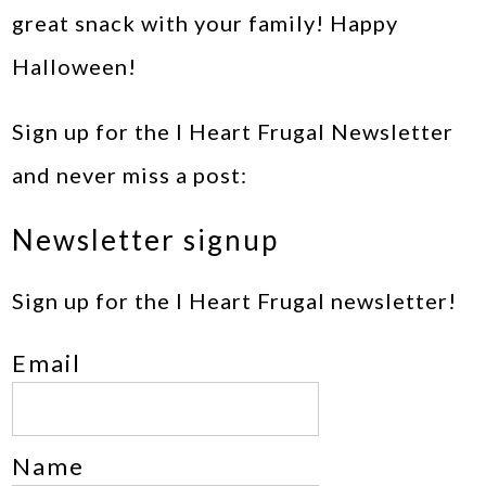
great snack with your family! Happy
Halloween!
Sign up for the I Heart Frugal Newsletter
and never miss a post:
Newsletter signup
Sign up for the I Heart Frugal newsletter!
Email
Name