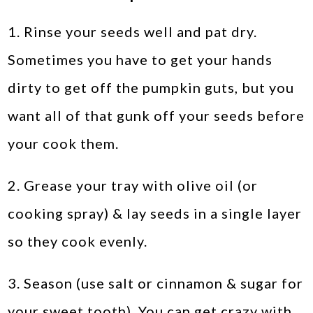
1. Rinse your seeds well and pat dry.
Sometimes you have to get your hands
dirty to get off the pumpkin guts, but you
want all of that gunk off your seeds before
your cook them.
2. Grease your tray with olive oil (or
cooking spray) & lay seeds in a single layer
so they cook evenly.
3. Season (use salt or cinnamon & sugar for
your sweet tooth). You can get crazy with