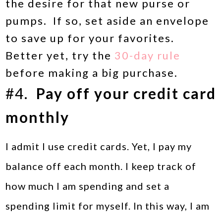
the desire for that new purse or
pumps. If so, set aside an envelope
to save up for your favorites.
Better yet, try the
30-day rule
before making a big purchase.
#4.
Pay off your credit card
monthly
I admit I use credit cards. Yet, I pay my
balance off each month. I keep track of
how much I am spending and set a
spending limit for myself. In this way, I am