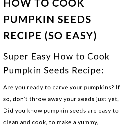
HOW TO COOK
PUMPKIN SEEDS
RECIPE (SO EASY)
Super Easy How to Cook
Pumpkin Seeds Recipe:
Are you ready to carve your pumpkins? If
so, don’t throw away your seeds just yet,
Did you know pumpkin seeds are easy to
clean and cook, to make a yummy,