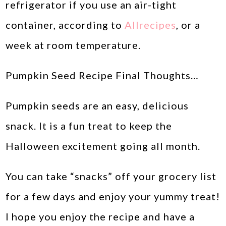
refrigerator if you use an air-tight
container, according to
Allrecipes
, or a
week at room temperature.
Pumpkin Seed Recipe Final Thoughts…
Pumpkin seeds are an easy, delicious
snack. It is a fun treat to keep the
Halloween excitement going all month.
You can take “snacks” off your grocery list
for a few days and enjoy your yummy treat!
I hope you enjoy the recipe and have a