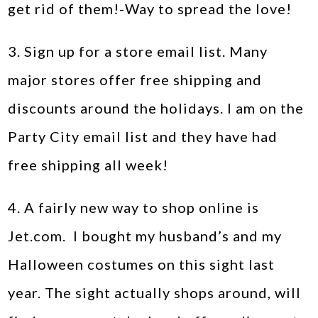
get rid of them!-Way to spread the love!
3. Sign up for a store email list. Many
major stores offer free shipping and
discounts around the holidays. I am on the
Party City email list and they have had
free shipping all week!
4. A fairly new way to shop online is
Jet.com. I bought my husband’s and my
Halloween costumes on this sight last
year. The sight actually shops around, will