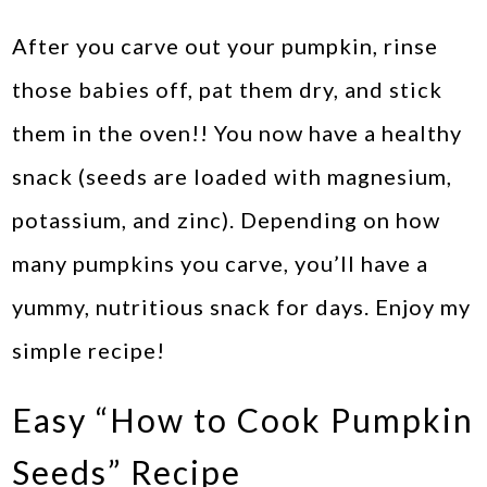
After you carve out your pumpkin, rinse
those babies off, pat them dry, and stick
them in the oven!! You now have a healthy
snack (seeds are loaded with magnesium,
potassium, and zinc). Depending on how
many pumpkins you carve, you’ll have a
yummy, nutritious snack for days. Enjoy my
simple recipe!
Easy “How to Cook Pumpkin
Seeds” Recipe