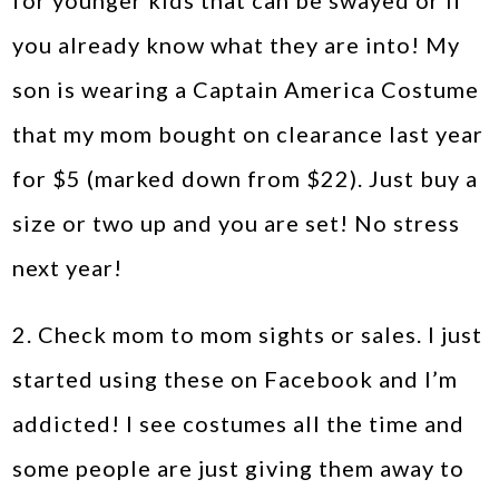
for younger kids that can be swayed or if
you already know what they are into! My
son is wearing a Captain America Costume
that my mom bought on clearance last year
for $5 (marked down from $22). Just buy a
size or two up and you are set! No stress
next year!
2. Check mom to mom sights or sales. I just
started using these on Facebook and I’m
addicted! I see costumes all the time and
some people are just giving them away to