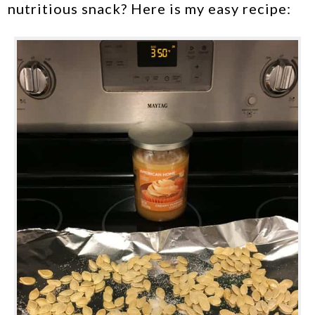
nutritious snack? Here is my easy recipe: