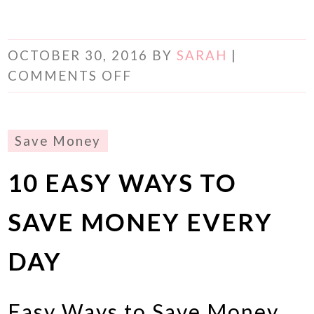
OCTOBER 30, 2016
BY
SARAH
|
COMMENTS OFF
Save Money
10 EASY WAYS TO
SAVE MONEY EVERY
DAY
Easy Ways to Save Money