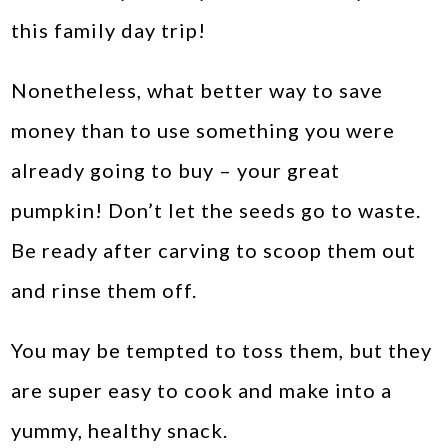
this family day trip!
Nonetheless, what better way to save
money than to use something you were
already going to buy – your great
pumpkin! Don’t let the seeds go to waste.
Be ready after carving to scoop them out
and rinse them off.
You may be tempted to toss them, but they
are super easy to cook and make into a
yummy, healthy snack.