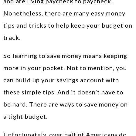
and are living paycheck to paycheck.
Nonetheless, there are many easy money
tips and tricks to help keep your budget on
track.
So learning to save money means keeping
more in your pocket. Not to mention, you
can build up your savings account with
these simple tips. And it doesn’t have to
be hard. There are ways to save money on
a tight budget.
Unfortunately, over half of Americans do