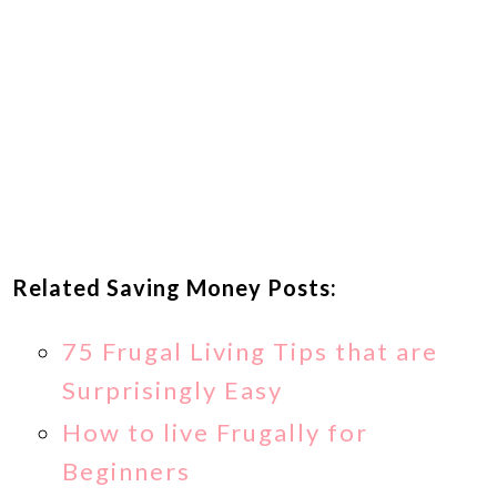
Related Saving Money Posts:
75 Frugal Living Tips that are
Surprisingly Easy
How to live Frugally for
Beginners