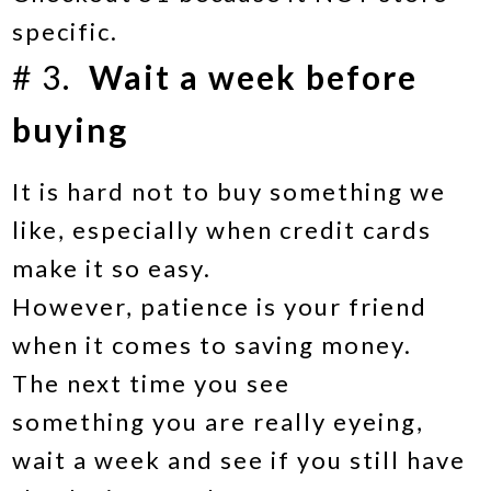
specific.
# 3.
Wait a week before
buying
It is hard not to buy something we
like, especially when credit cards
make it so easy.
However, patience is your friend
when it comes to saving money.
The next time you see
something you are really eyeing,
wait a week and see if you still have