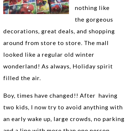
nothing like
the gorgeous
decorations, great deals, and shopping
around from store to store. The mall
looked like a regular old winter
wonderland! As always, Holiday spirit
filled the air.
Boy, times have changed!! After having
two kids, I now try to avoid anything with
an early wake up, large crowds, no parking
and a line with more than one person.