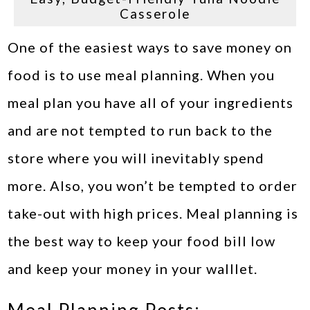
Casserole
One of the easiest ways to save money on
food is to use meal planning. When you
meal plan you have all of your ingredients
and are not tempted to run back to the
store where you will inevitably spend
more. Also, you won’t be tempted to order
take-out with high prices. Meal planning is
the best way to keep your food bill low
and keep your money in your walllet.