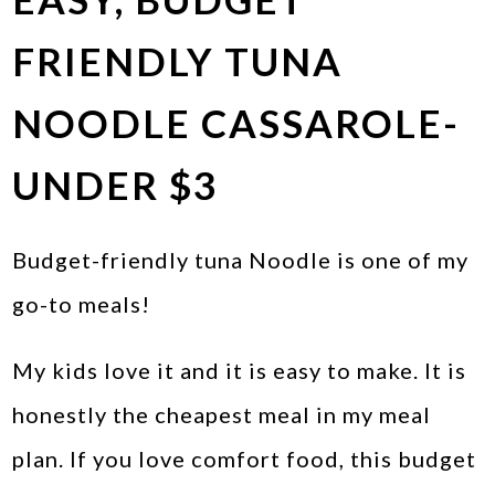
FRIENDLY TUNA
NOODLE CASSAROLE-
UNDER $3
Budget-friendly tuna Noodle is one of my
go-to meals!
My kids love it and it is easy to make. It is
honestly the cheapest meal in my meal
plan. If you love comfort food, this budget