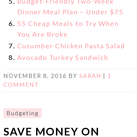
Budget-Friendly Two-Week
Dinner Meal Plan – Under $75
55 Cheap Meals to Try When
You Are Broke
Cucumber Chicken Pasta Salad
Avocado Turkey Sandwich
NOVEMBER 8, 2016
BY
SARAH
|
1
COMMENT
Budgeting
SAVE MONEY ON