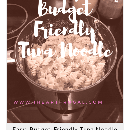
Easy, Budget-Friendly Tuna Noodle