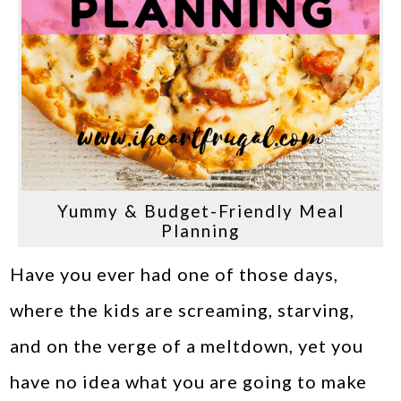
Yummy & Budget-Friendly Meal
Planning
Have you ever had one of those days,
where the kids are screaming, starving,
and on the verge of a meltdown, yet you
have no idea what you are going to make