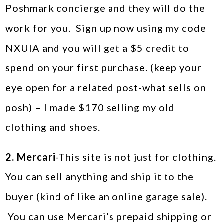
Poshmark concierge and they will do the
work for you. Sign up now using my code
NXUIA and you will get a $5 credit to
spend on your first purchase. (keep your
eye open for a related post-what sells on
posh) – I made $170 selling my old
clothing and shoes.
2. Mercari
-This site is not just for clothing.
You can sell anything and ship it to the
buyer (kind of like an online garage sale).
You can use Mercari’s prepaid shipping or