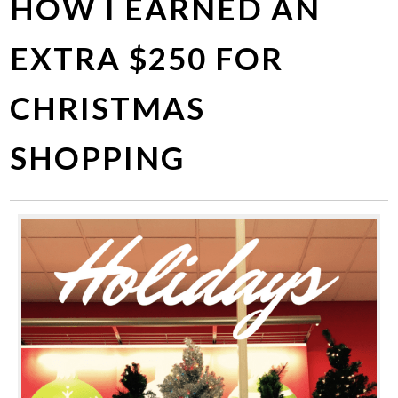
HOW I EARNED AN
EXTRA $250 FOR
CHRISTMAS
SHOPPING