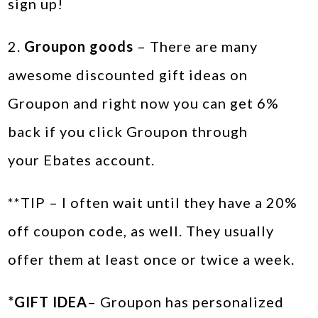
sign up!
2.
Groupon goods
– There are many
awesome discounted gift ideas on
Groupon and right now you can get 6%
back if you click Groupon through
your Ebates account.
**TIP – I often wait until they have a 20%
off coupon code, as well. They usually
offer them at least once or twice a week.
*GIFT IDEA
– Groupon has personalized