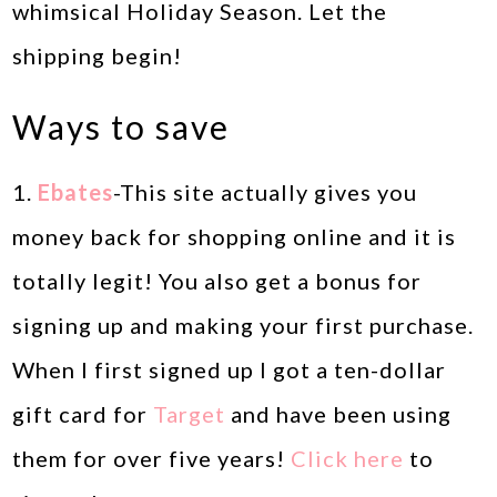
whimsical Holiday Season. Let the
shipping begin!
Ways to save
1.
Ebates
-This site actually gives you
money back for shopping online and it is
totally legit! You also get a bonus for
signing up and making your first purchase.
When I first signed up I got a ten-dollar
gift card for
Target
and have been using
them for over five years!
Click here
to