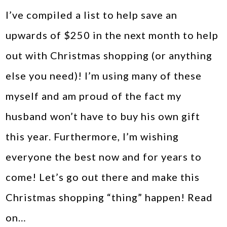
I’ve compiled a list to help save an
upwards of $250 in the next month to help
out with Christmas shopping (or anything
else you need)! I’m using many of these
myself and am proud of the fact my
husband won’t have to buy his own gift
this year. Furthermore, I’m wishing
everyone the best now and for years to
come! Let’s go out there and make this
Christmas shopping “thing” happen! Read
on…