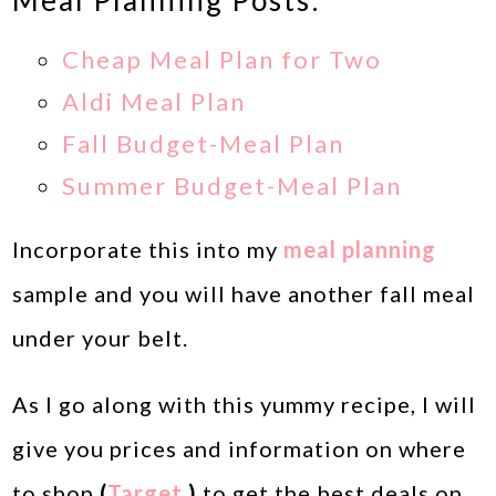
Meal Planning Posts:
Cheap Meal Plan for Two
Aldi Meal Plan
Fall Budget-Meal Plan
Summer Budget-Meal Plan
Incorporate this into my
meal planning
sample and you will have another fall meal
under your belt.
As I go along with this yummy recipe, I will
give you prices and information on where
to shop
(
Target,
)
to get the best deals on