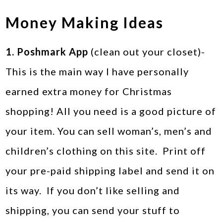
Money Making Ideas
1. Poshmark App
(clean out your closet)-
This is the main way I have personally
earned extra money for Christmas
shopping! All you need is a good picture of
your item. You can sell woman’s, men’s and
children’s clothing on this site. Print off
your pre-paid shipping label and send it on
its way. If you don’t like selling and
shipping, you can send your stuff to