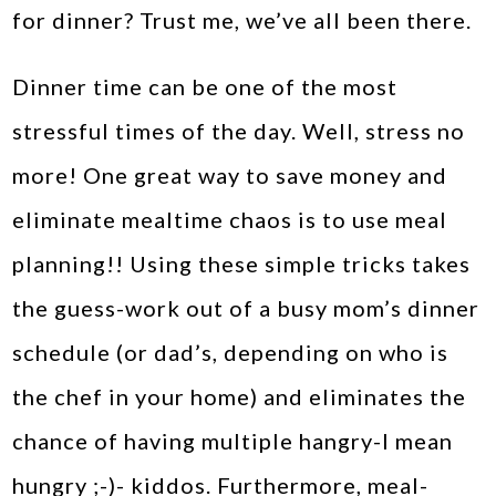
for dinner? Trust me, we’ve all been there.
Dinner time can be one of the most
stressful times of the day. Well, stress no
more! One great way to save money and
eliminate mealtime chaos is to use meal
planning!! Using these simple tricks takes
the guess-work out of a busy mom’s dinner
schedule (or dad’s, depending on who is
the chef in your home) and eliminates the
chance of having multiple hangry-I mean
hungry ;-)- kiddos. Furthermore, meal-