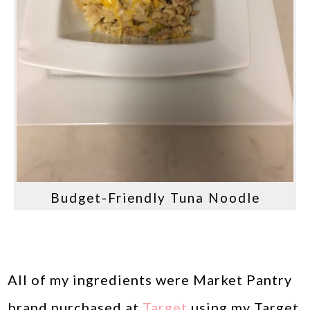
Budget-Friendly Tuna Noodle
All of my ingredients were Market Pantry
brand purchased at
Target
using my Target