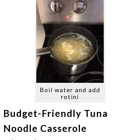
Boil water and add
rotini
Budget-Friendly Tuna
Noodle Casserole