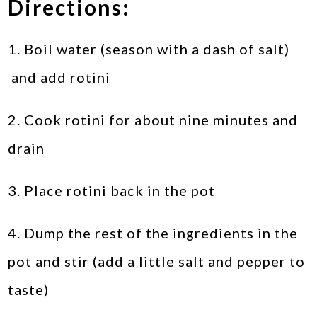
Directions:
1. Boil water (season with a dash of salt)
and add rotini
2. Cook rotini for about nine minutes and
drain
3. Place rotini back in the pot
4. Dump the rest of the ingredients in the
pot and stir (add a little salt and pepper to
taste)