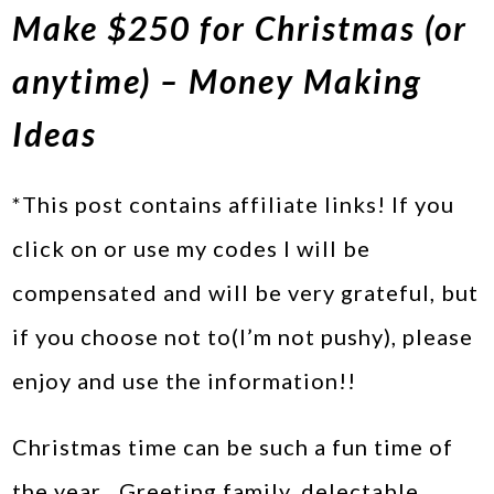
Make $250 for Christmas (or
anytime) – Money Making
Ideas
*This post contains affiliate links! If you
click on or use my codes I will be
compensated and will be very grateful, but
if you choose not to(I’m not pushy), please
enjoy and use the information!!
Christmas time can be such a fun time of
the year…Greeting family, delectable