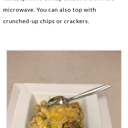
microwave. You can also top with
crunched-up chips or crackers.