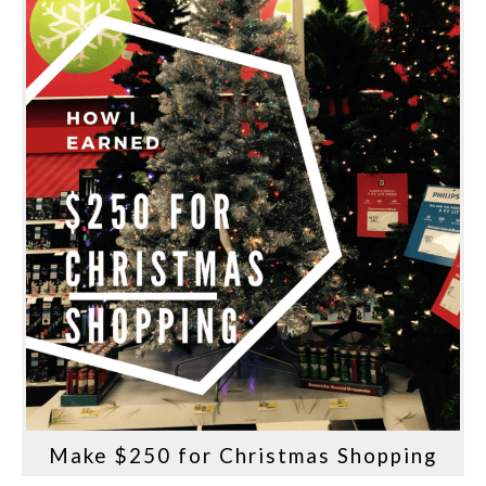
Make $250 for Christmas Shopping