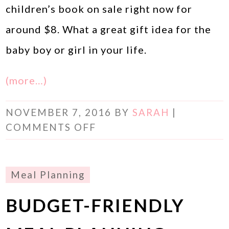
children’s book on sale right now for
around $8. What a great gift idea for the
baby boy or girl in your life.
(more…)
NOVEMBER 7, 2016
BY
SARAH
|
COMMENTS OFF
Meal Planning
BUDGET-FRIENDLY