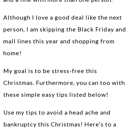
Although I love a good deal like the next
person, I am skipping the Black Friday and
mall lines this year and shopping from
home!
My goal is to be stress-free this
Christmas. Furthermore, you can too with
these simple easy tips listed below!
Use my tips to avoid a head ache and
bankruptcy this Christmas! Here’s to a