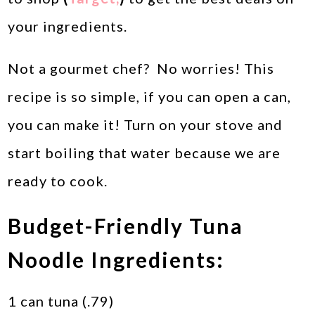
your ingredients.
Not a gourmet chef? No worries! This
recipe is so simple, if you can open a can,
you can make it! Turn on your stove and
start boiling that water because we are
ready to cook.
Budget-Friendly Tuna
Noodle Ingredients:
1 can tuna (.79)