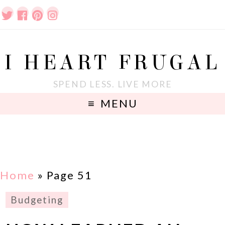
I HEART FRUGAL
SPEND LESS. LIVE MORE
MENU
Home
» Page 51
Budgeting