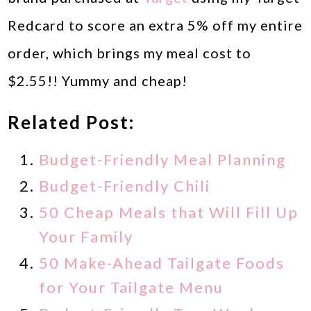
Redcard to score an extra 5% off my entire
order, which brings my meal cost to
$2.55!! Yummy and cheap!
Related Post:
Budget-Friendly Meal Planning
Budget-Friendly Chili
50 Cheap Meals that Will Fill Up
Your Family
50 Make-Ahead Tailgate Foods
for Your Tailgate Menu