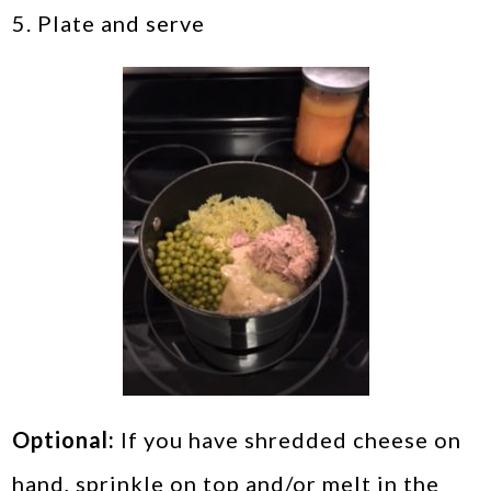
5. Plate and serve
Optional:
If you have shredded cheese on
hand, sprinkle on top and/or melt in the