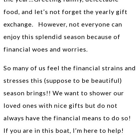
food, and let’s not forget the yearly gift
exchange. However, not everyone can
enjoy this splendid season because of
financial woes and worries.
So many of us feel the financial strains and
stresses this (suppose to be beautiful)
season brings!! We want to shower our
loved ones with nice gifts but do not
always have the financial means to do so!
If you are in this boat, I’m here to help!