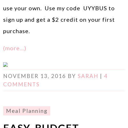
use your own. Use my code UYYBUS to
sign up and get a $2 credit on your first
purchase.
(more…)
NOVEMBER 13, 2016
BY
SARAH
|
4
COMMENTS
Meal Planning
EASY, BUDGET