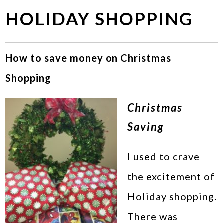
HOLIDAY SHOPPING
How to save money on Christmas
Shopping
Christmas
Saving
I used to crave
the excitement of
Holiday shopping.
There was