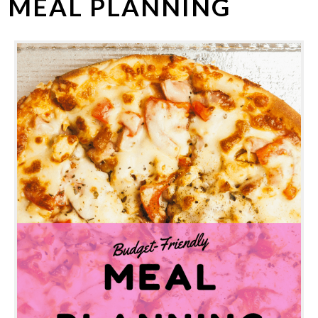
MEAL PLANNING