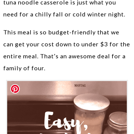
tuna noodle casserole is just what you
need for a chilly fall or cold winter night.
This meal is so budget-friendly that we
can get your cost down to under $3 for the
entire meal. That’s an awesome deal for a
family of four.