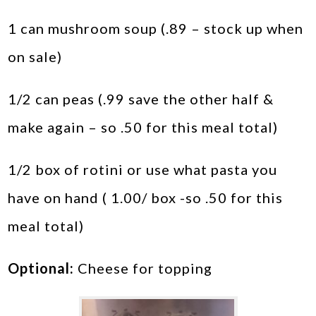
1 can mushroom soup (.89 – stock up when
on sale)
1/2 can peas (.99 save the other half &
make again – so .50 for this meal total)
1/2 box of rotini or use what pasta you
have on hand ( 1.00/ box -so .50 for this
meal total)
Optional:
Cheese for topping