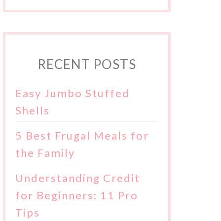
RECENT POSTS
Easy Jumbo Stuffed
Shells
5 Best Frugal Meals for
the Family
Understanding Credit
for Beginners: 11 Pro
Tips