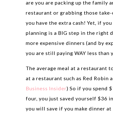
are you are packing up the family a
restaurant or grabbing those take-o
you have the extra cash! Yet, if yo
planning is a BIG step in the right 
more expensive dinners (and by ex
you are still paying WAY less than 
The average meal at a restaurant t
at a restaurant such as Red Robin a
Business Insider
) So if you spend 
four, you just saved yourself $36 
you will save if you make dinner a