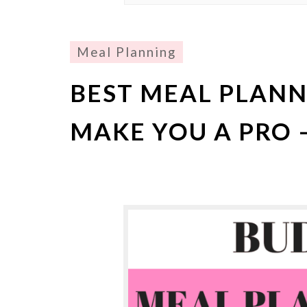
Meal Planning
BEST MEAL PLANNI
MAKE YOU A PRO –