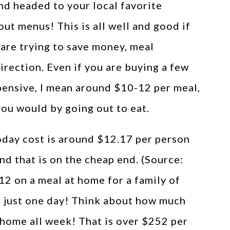
nd headed to your local favorite
ut menus! This is all well and good if
u are trying to save money, meal
direction. Even if you are buying a few
pensive, I mean around $10-12 per meal,
you would by going out to eat.
oday cost is around $12.17 per person
nd that is on the cheap end. (Source:
$12 on a meal at home for a family of
in just one day! Think about how much
t home all week! That is over $252 per