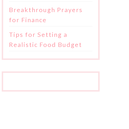
Breakthrough Prayers
for Finance
Tips for Setting a
Realistic Food Budget