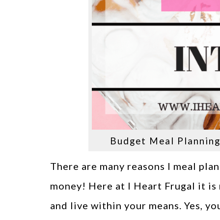
Budget Meal Planning 
There are many reasons I meal plan
money! Here at I Heart Frugal it i
and live within your means. Yes, yo