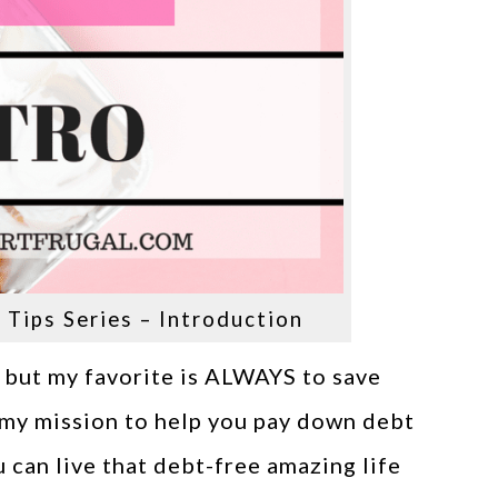
Tips Series – Introduction
 but my favorite is ALWAYS to save
s my mission to help you pay down debt
u can live that debt-free amazing life