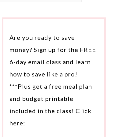
Are you ready to save
money? Sign up for the FREE
6-day email class and learn
how to save like a pro!
***Plus get a free meal plan
and budget printable
included in the class! Click
here: