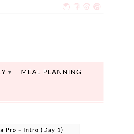
EY
MEAL PLANNING
a Pro – Intro (Day 1)