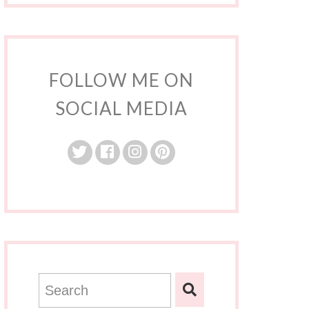
FOLLOW ME ON
SOCIAL MEDIA