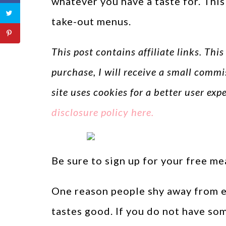
whatever you have a taste for. Thi
take-out menus.
This post contains affiliate links. Thi
purchase, I will receive a small commi
site uses cookies for a better user ex
disclosure policy here.
Be sure to sign up for your free m
One reason people shy away from ea
tastes good. If you do not have so