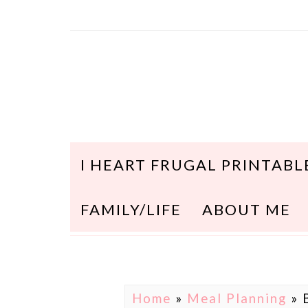
I HEART FRUGAL PRINTABL
FAMILY/LIFE
ABOUT ME
Home
»
Meal Planning
»