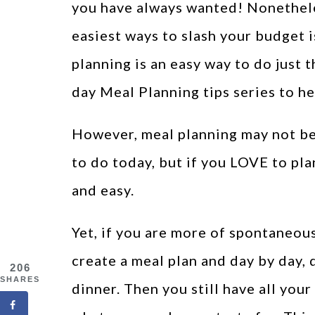
you have always wanted! Nonethele
easiest ways to slash your budget 
planning is an easy way to do just t
day Meal Planning tips series to he
However, meal planning may not be a
to do today, but if you LOVE to plan
and easy.
Yet, if you are more of spontaneou
create a meal plan and day by day,
206
SHARES
dinner. Then you still have all you