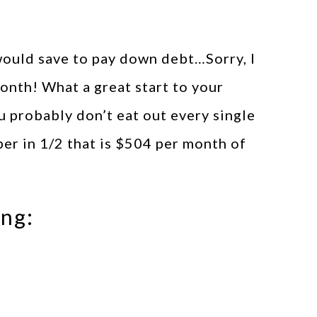
ould save to pay down debt…Sorry, I
nth! What a great start to your
u probably don’t eat out every single
ber in 1/2 that is $504 per month of
ing: