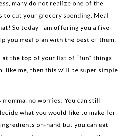
ss, many do not realize one of the
is to cut your grocery spending. Meal
hat! So today I am offering you a five-
lp you meal plan with the best of them.
t the top of your list of “fun” things
, like me, then this will be super simple
s momma, no worries! You can still
 decide what you would like to make for
r ingredients on-hand but you can eat