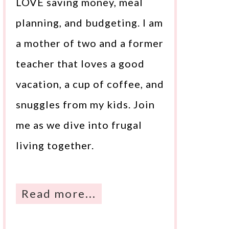
LOVE saving money, meal
planning, and budgeting. I am
a mother of two and a former
teacher that loves a good
vacation, a cup of coffee, and
snuggles from my kids. Join
me as we dive into frugal
living together.
Read more...