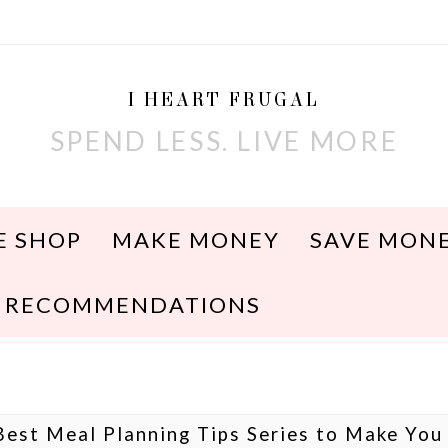
I HEART FRUGAL
SPEND LESS. LIVE MORE
E SHOP
MAKE MONEY
SAVE MON
RECOMMENDATIONS
Best Meal Planning Tips Series to Make You 