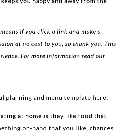
s keeps you happy and away from the
s means if you click a link and make a
ssion at no cost to you, so thank you. This
perience. For more information read our
eal planning and menu template here:
ting at home is they like food that
mething on-hand that you like, chances