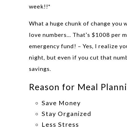
week!!*
What a huge chunk of change you w
love numbers… That’s $1008 per mo
emergency fund! – Yes, I realize yo
night, but even if you cut that num
savings.
Reason for Meal Plann
Save Money
Stay Organized
Less Stress