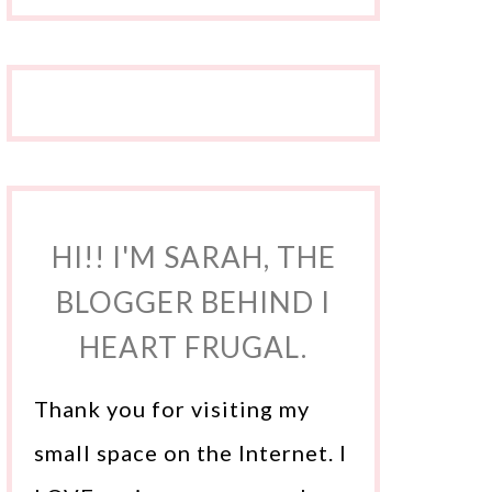
HI!! I'M SARAH, THE
BLOGGER BEHIND I
HEART FRUGAL.
Thank you for visiting my
small space on the Internet. I