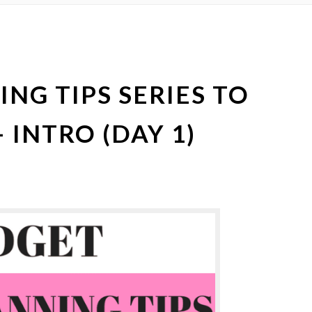
NG TIPS SERIES TO
 INTRO (DAY 1)