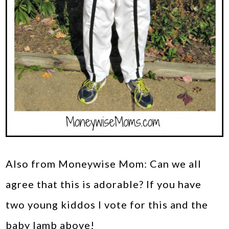
Also from Moneywise Mom: Can we all
agree that this is adorable? If you have
two young kiddos I vote for this and the
baby lamb above!