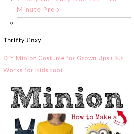
Minute Prep
Thrifty Jinxy
DIY Minion Costume for Grown Ups (But
Works for Kids too)