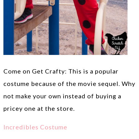
Come on Get Crafty: This is a popular
costume because of the movie sequel. Why
not make your own instead of buying a
pricey one at the store.
Incredibles Costume