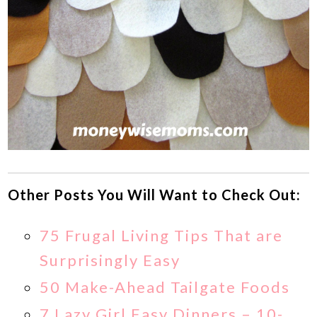
Other Posts You Will Want to Check Out:
75 Frugal Living Tips That are
Surprisingly Easy
50 Make-Ahead Tailgate Foods
7 Lazy Girl Easy Dinners – 10-