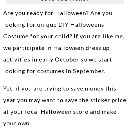
Are you ready for Halloween? Are you
looking for unique DIY Halloweens
Costume for your child? If you are like me,
we participate in Halloween dress up
activities in early October so we start
looking for costumes in September.
Yet, if you are trying to save money this
year you may want to save the sticker price
at your local Halloween store and make
your own.