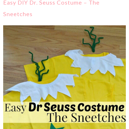
Easy DIY Dr. Seuss Costume – The
Sneetches