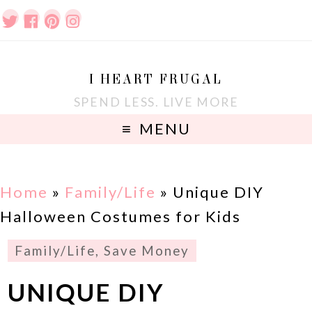
I HEART FRUGAL
SPEND LESS. LIVE MORE
MENU
Home
»
Family/Life
»
Unique DIY
Halloween Costumes for Kids
Family/Life
,
Save Money
UNIQUE DIY