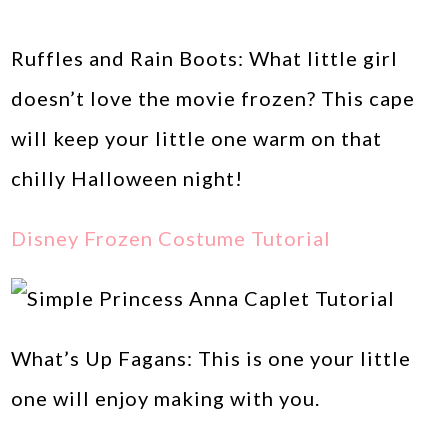
Ruffles and Rain Boots: What little girl
doesn’t love the movie frozen? This cape
will keep your little one warm on that
chilly Halloween night!
Disney Frozen Costume Tutorial
What’s Up Fagans: This is one your little
one will enjoy making with you.