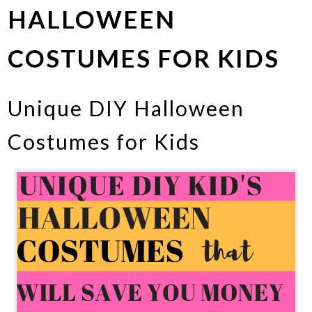
HALLOWEEN
COSTUMES FOR KIDS
Unique DIY Halloween
Costumes for Kids