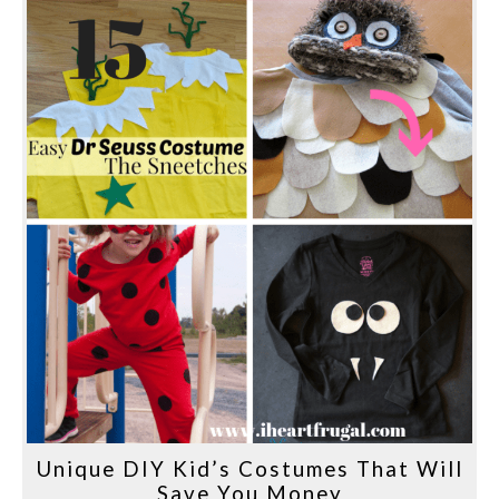
Unique DIY Kid’s Costumes That Will
Save You Money