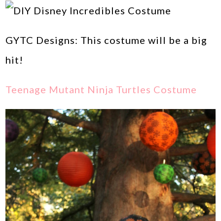
GYTC Designs: This costume will be a big
hit!
Teenage Mutant Ninja Turtles Costume