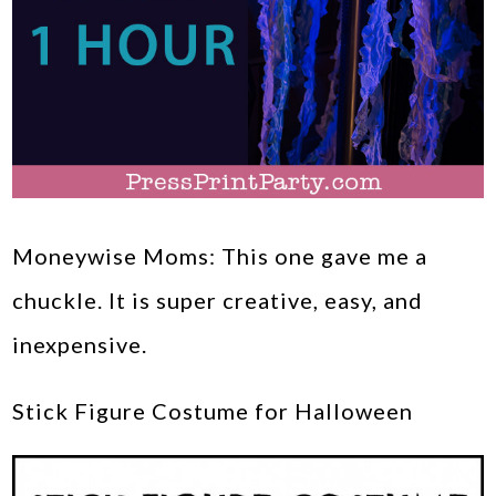
Moneywise Moms: This one gave me a
chuckle. It is super creative, easy, and
inexpensive.
Stick Figure Costume for Halloween