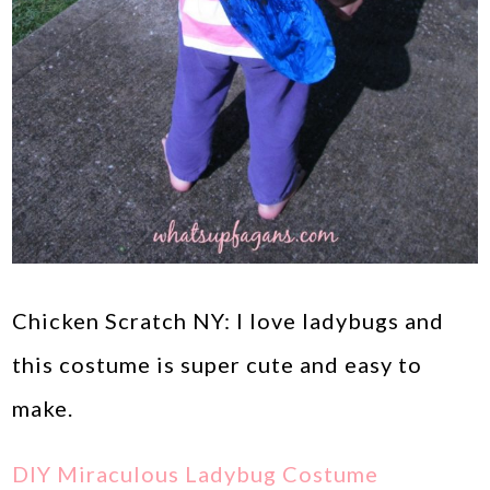
Chicken Scratch NY: I love ladybugs and
this costume is super cute and easy to
make.
DIY Miraculous Ladybug Costume