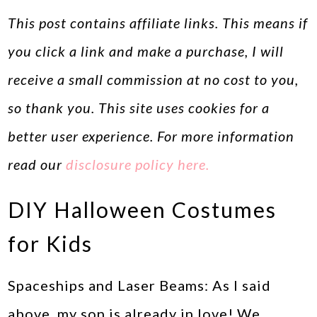
This post contains affiliate links. This means if
you click a link and make a purchase, I will
receive a small commission at no cost to you,
so thank you. This site uses cookies for a
better user experience. For more information
read our
disclosure policy here.
DIY Halloween Costumes
for Kids
Spaceships and Laser Beams: As I said
above, my son is already in love! We