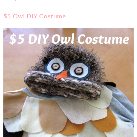
$5 Owl DIY Costume