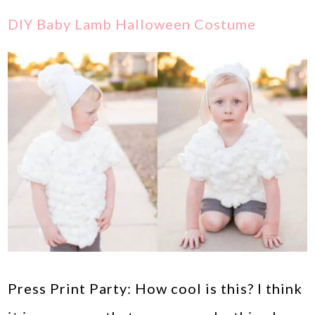
DIY Baby Lamb Halloween Costume
Press Print Party: How cool is this? I think