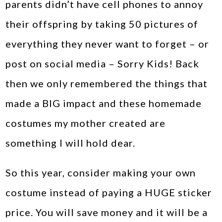
parents didn’t have cell phones to annoy
their offspring by taking 50 pictures of
everything they never want to forget – or
post on social media – Sorry Kids! Back
then we only remembered the things that
made a BIG impact and these homemade
costumes my mother created are
something I will hold dear.
So this year, consider making your own
costume instead of paying a HUGE sticker
price. You will save money and it will be a