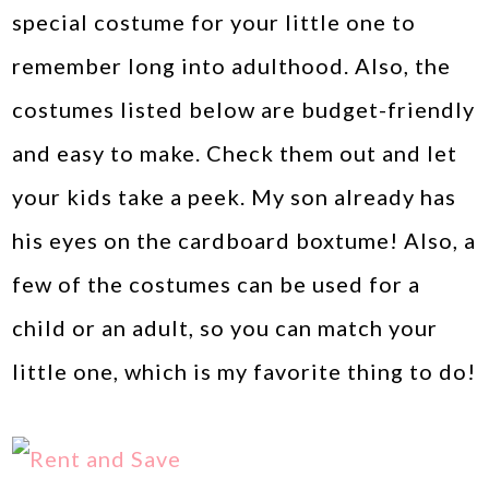
special costume for your little one to
remember long into adulthood. Also, the
costumes listed below are budget-friendly
and easy to make. Check them out and let
your kids take a peek. My son already has
his eyes on the cardboard boxtume! Also, a
few of the costumes can be used for a
child or an adult, so you can match your
little one, which is my favorite thing to do!