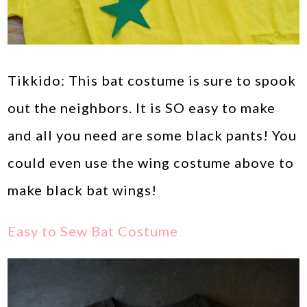
Tikkido: This bat costume is sure to spook
out the neighbors. It is SO easy to make
and all you need are some black pants! You
could even use the wing costume above to
make black bat wings!
Easy to Sew Bat Costume