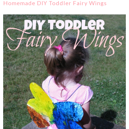
Homemade DIY Toddler Fairy Wings