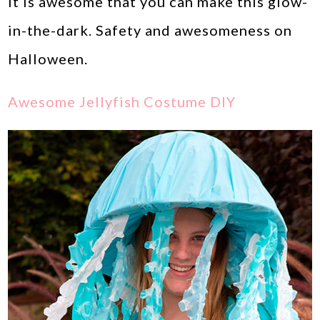
it is awesome that you can make this glow-
in-the-dark. Safety and awesomeness on
Halloween.
Awesome Jellyfish Costume DIY