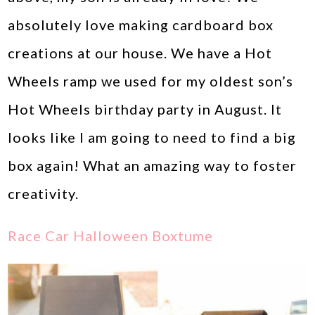
absolutely love making cardboard box
creations at our house. We have a Hot
Wheels ramp we used for my oldest son’s
Hot Wheels birthday party in August. It
looks like I am going to need to find a big
box again! What an amazing way to foster
creativity.
Race Car Halloween Boxtume