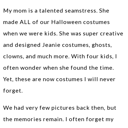
My mom is a talented seamstress. She
made ALL of our Halloween costumes
when we were kids. She was super creative
and designed Jeanie costumes, ghosts,
clowns, and much more. With four kids, I
often wonder when she found the time.
Yet, these are now costumes I will never
forget.
We had very few pictures back then, but
the memories remain. I often forget my