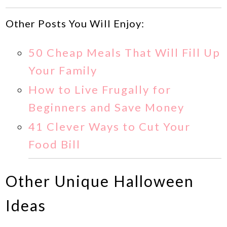
Other Posts You Will Enjoy:
50 Cheap Meals That Will Fill Up
Your Family
How to Live Frugally for
Beginners and Save Money
41 Clever Ways to Cut Your
Food Bill
Other Unique Halloween
Ideas