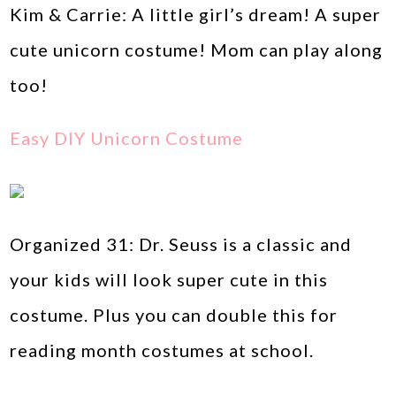
Kim & Carrie: A little girl’s dream! A super
cute unicorn costume! Mom can play along
too!
Easy DIY Unicorn Costume
Organized 31: Dr. Seuss is a classic and
your kids will look super cute in this
costume. Plus you can double this for
reading month costumes at school.