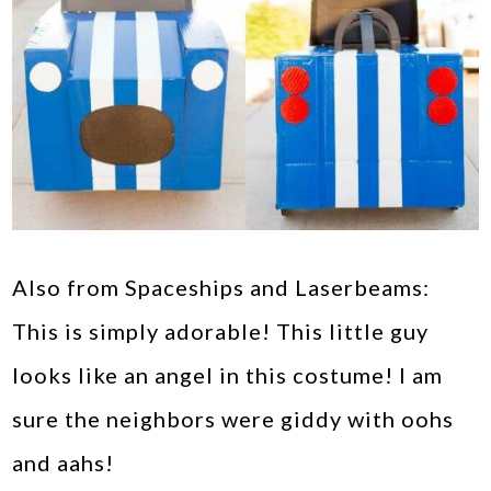
Also from Spaceships and Laserbeams:
This is simply adorable! This little guy
looks like an angel in this costume! I am
sure the neighbors were giddy with oohs
and aahs!