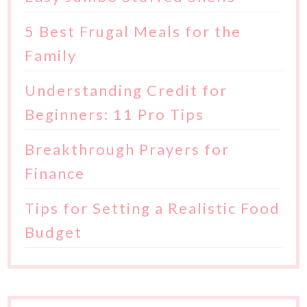
5 Best Frugal Meals for the
Family
Understanding Credit for
Beginners: 11 Pro Tips
Breakthrough Prayers for
Finance
Tips for Setting a Realistic Food
Budget