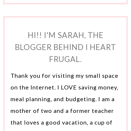
HI!! I'M SARAH, THE
BLOGGER BEHIND I HEART
FRUGAL.
Thank you for visiting my small space
on the Internet. I LOVE saving money,
meal planning, and budgeting. I am a
mother of two and a former teacher
that loves a good vacation, a cup of