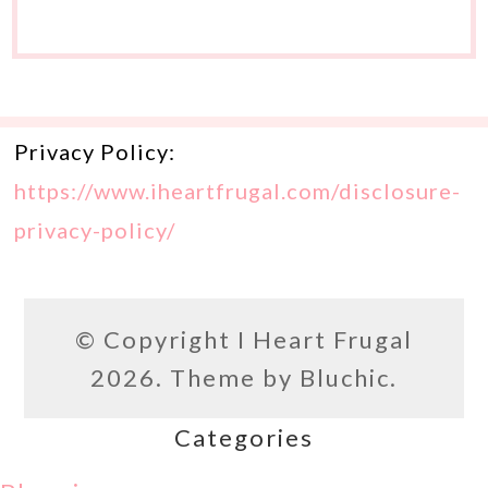
Privacy Policy:
https://www.iheartfrugal.com/disclosure-
privacy-policy/
© Copyright
I Heart Frugal
2026. Theme by
Bluchic
.
Categories