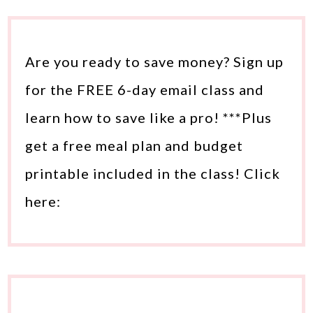
Are you ready to save money? Sign up
for the FREE 6-day email class and
learn how to save like a pro! ***Plus
get a free meal plan and budget
printable included in the class! Click
here: