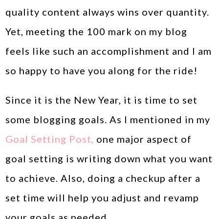
quality content always wins over quantity.
Yet, meeting the 100 mark on my blog
feels like such an accomplishment and I am
so happy to have you along for the ride!
Since it is the New Year, it is time to set
some blogging goals. As I mentioned in my
Goal Setting Post,
one major aspect of
goal setting is writing down what you want
to achieve. Also, doing a checkup after a
set time will help you adjust and revamp
your goals as needed.