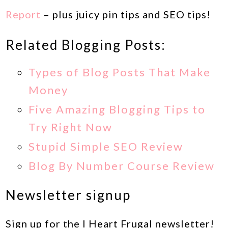
Report
– plus juicy pin tips and SEO tips!
Related Blogging Posts:
Types of Blog Posts That Make
Money
Five Amazing Blogging Tips to
Try Right Now
Stupid Simple SEO Review
Blog By Number Course Review
Newsletter signup
Sign up for the I Heart Frugal newsletter!