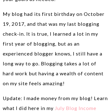
My blog had its first birthday on October
19, 2017, and that was my last blogging
check-in. It is true, I learned a lot in my
first year of blogging, but as an
experienced blogger knows, I still have a
long way to go. Blogging takes a lot of
hard work but having a wealth of content
on my site feels amazing!
Update: I made money from my blog! Learn
what I did here in my
July Blog Income