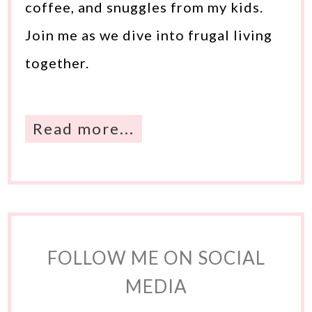
coffee, and snuggles from my kids.
Join me as we dive into frugal living
together.
Read more...
FOLLOW ME ON SOCIAL
MEDIA