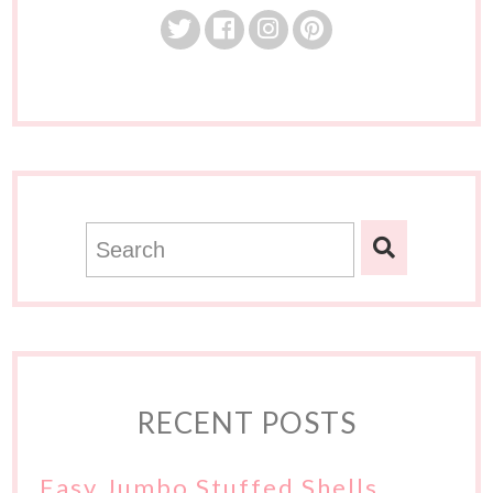
RECENT POSTS
Easy Jumbo Stuffed Shells