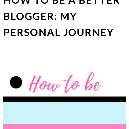
BLOGGER: MY
PERSONAL JOURNEY