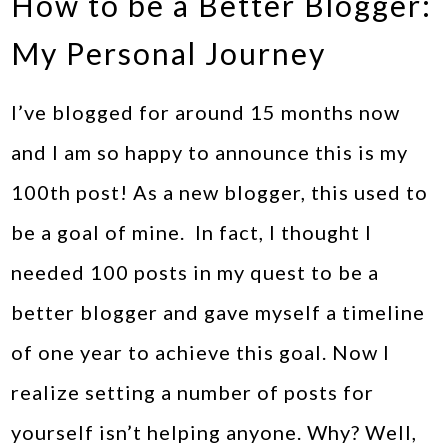
How to be a Better Blogger:
My Personal Journey
I’ve blogged for around 15 months now
and I am so happy to announce this is my
100th post! As a new blogger, this used to
be a goal of mine. In fact, I thought I
needed 100 posts in my quest to be a
better blogger and gave myself a timeline
of one year to achieve this goal. Now I
realize setting a number of posts for
yourself isn’t helping anyone. Why? Well,