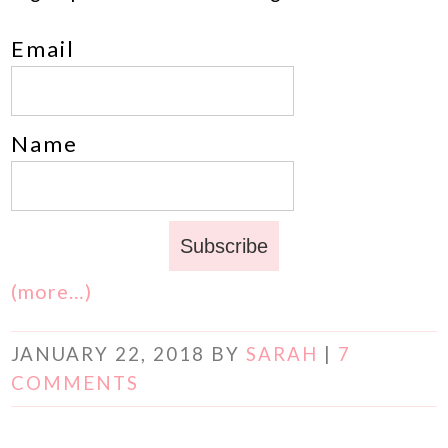
Email
Name
(more…)
JANUARY 22, 2018
BY
SARAH
|
7
COMMENTS