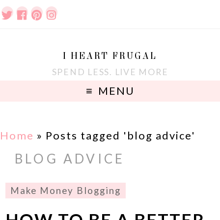
I HEART FRUGAL
SPEND LESS. LIVE MORE
MENU
Home
»
Posts tagged 'blog advice'
BLOG ADVICE
Make Money Blogging
HOW TO BE A BETTER