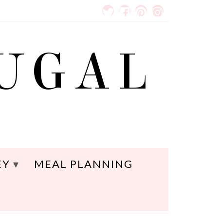
RUGAL
EY
MEAL PLANNING