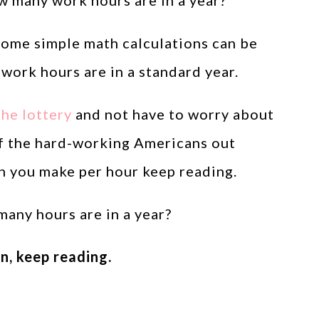
 many work hours are in a year?”
ome simple math calculations can be
ork hours are in a standard year.
he lottery
and not have to worry about
of the hard-working Americans out
h you make per hour keep reading.
 many hours are in a year?
n, keep reading.