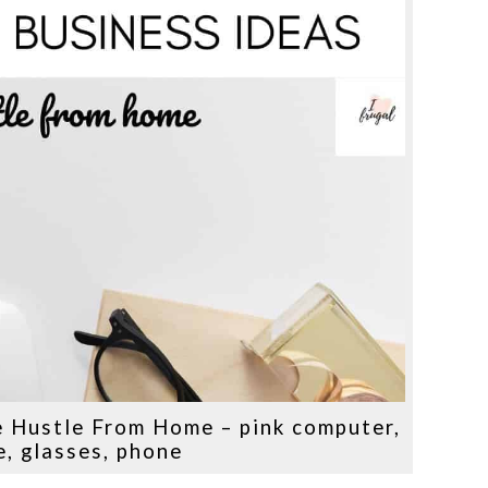
e Hustle From Home – pink computer,
, glasses, phone