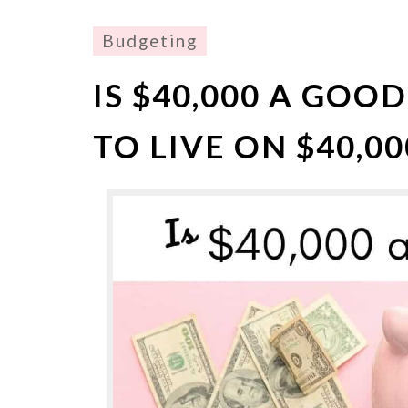
Budgeting
IS $40,000 A GOOD
TO LIVE ON $40,00