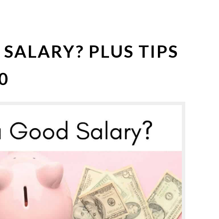
 SALARY? PLUS TIPS
0