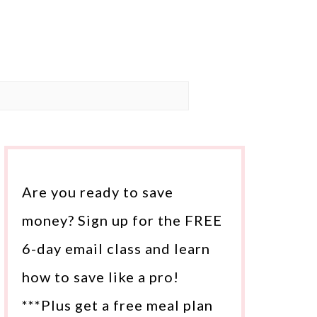
Are you ready to save
money? Sign up for the FREE
6-day email class and learn
how to save like a pro!
***Plus get a free meal plan