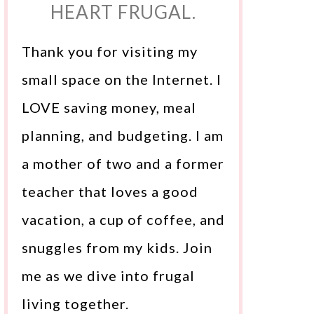
HEART FRUGAL.
Thank you for visiting my
small space on the Internet. I
LOVE saving money, meal
planning, and budgeting. I am
a mother of two and a former
teacher that loves a good
vacation, a cup of coffee, and
snuggles from my kids. Join
me as we dive into frugal
living together.