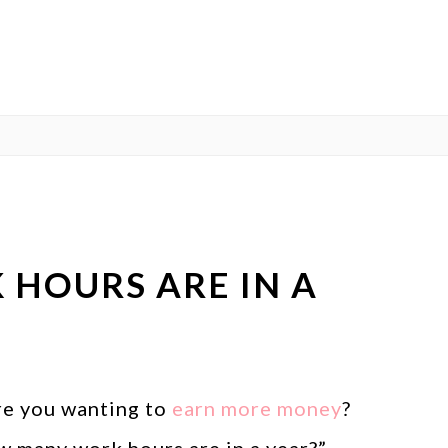
HOURS ARE IN A
re you wanting to
earn more money
?