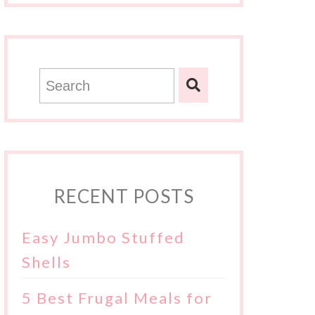
RECENT POSTS
Easy Jumbo Stuffed
Shells
5 Best Frugal Meals for