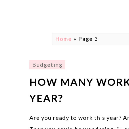
Home
» Page 3
Budgeting
HOW MANY WORK 
YEAR?
Are you ready to work this year? A