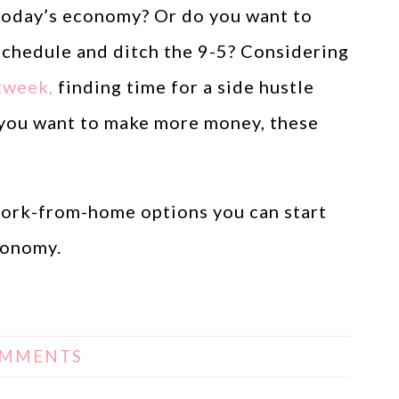
 today’s economy? Or do you want to
schedule and ditch the 9-5? Considering
kweek,
finding time for a side hustle
if you want to make more money, these
 work-from-home options you can start
conomy.
OMMENTS