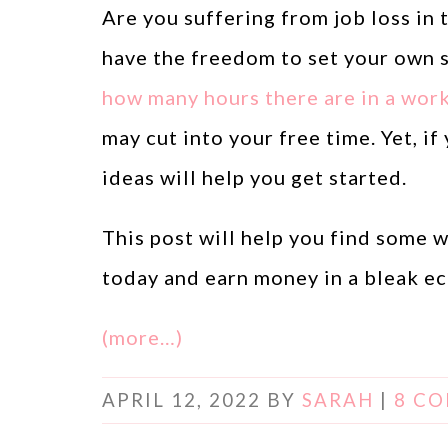
Are you suffering from job loss in
have the freedom to set your own 
how many hours there are in a wor
may cut into your free time. Yet, 
ideas will help you get started.
This post will help you find some
today and earn money in a bleak e
(more…)
APRIL 12, 2022
BY
SARAH
|
8 C