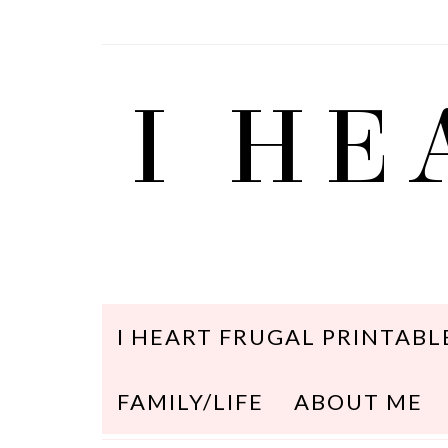
I HE
I HEART FRUGAL PRINTABL
FAMILY/LIFE
ABOUT ME