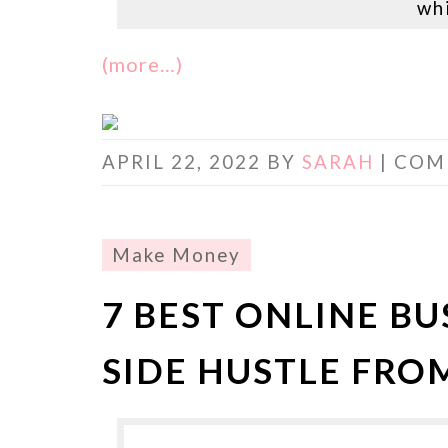
wh
(more…)
APRIL 22, 2022
BY
SARAH
|
COM
Make Money
7 BEST ONLINE BU
SIDE HUSTLE FR