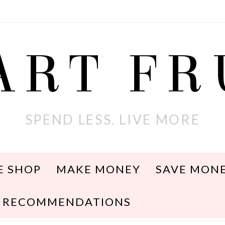
ART F
SPEND LESS. LIVE MORE
E SHOP
MAKE MONEY
SAVE MON
RECOMMENDATIONS