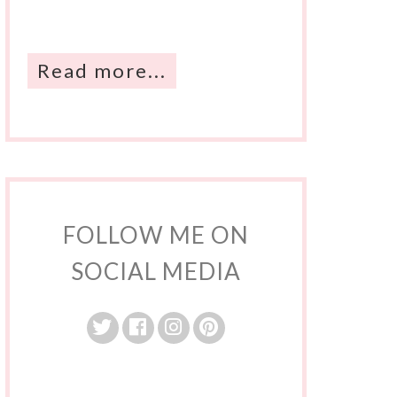
Read more...
FOLLOW ME ON
SOCIAL MEDIA