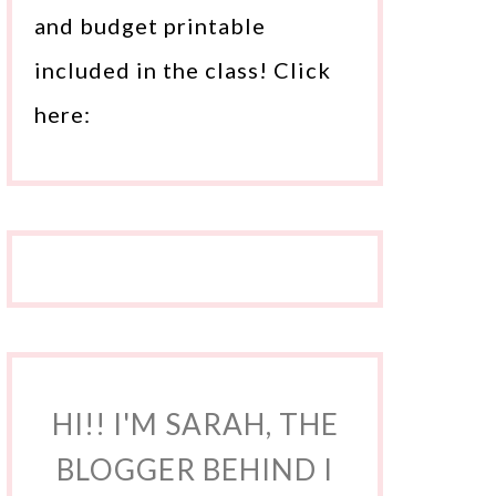
and budget printable
included in the class! Click
here:
HI!! I'M SARAH, THE
BLOGGER BEHIND I