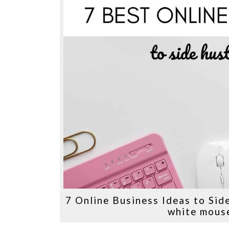
7 Online Business Ideas to Sid
white mouse