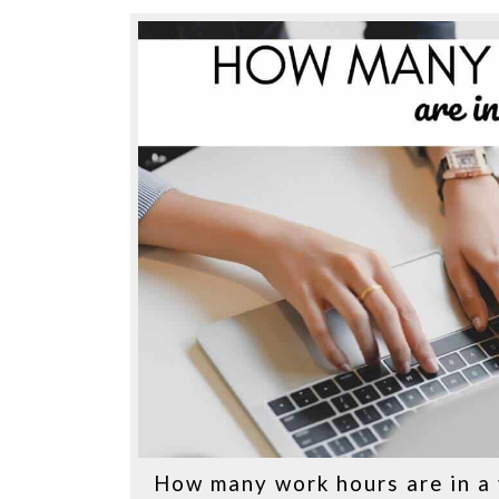
How many work hours are in a 