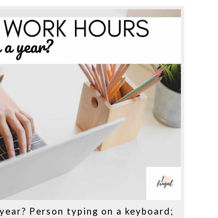
year? Person typing on a keyboard;