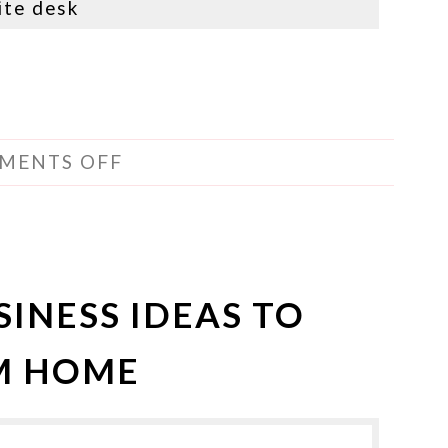
ite desk
MENTS OFF
SINESS IDEAS TO
OM HOME