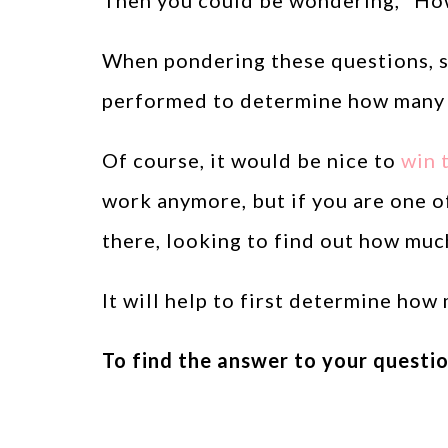
Then you could be wondering, “How
When pondering these questions, s
performed to determine how many w
Of course, it would be nice to
win t
work anymore, but if you are one 
there, looking to find out how muc
It will help to first determine how
To find the answer to your questio