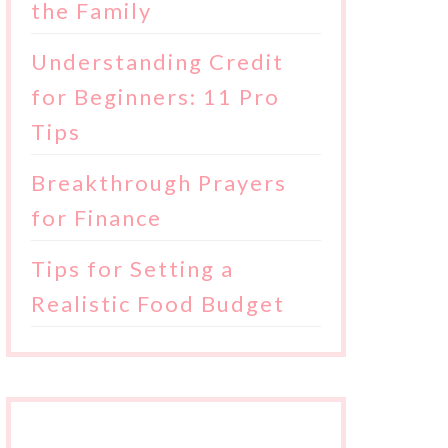
the Family
Understanding Credit
for Beginners: 11 Pro
Tips
Breakthrough Prayers
for Finance
Tips for Setting a
Realistic Food Budget