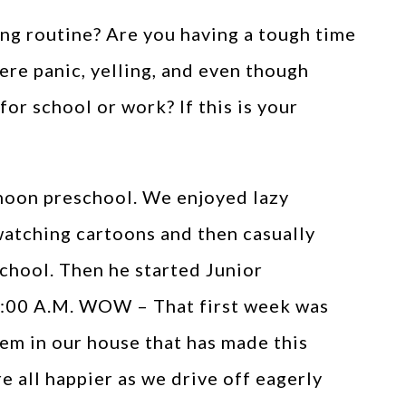
ng routine? Are you having a tough time
here panic, yelling, and even though
 for school or work? If this is your
rnoon preschool. We enjoyed lazy
watching cartoons and then casually
school. Then he started Junior
 8:00 A.M. WOW – That first week was
tem in our house that has made this
e all happier as we drive off eagerly