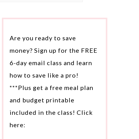
Are you ready to save
money? Sign up for the FREE
6-day email class and learn
how to save like a pro!
***Plus get a free meal plan
and budget printable
included in the class! Click
here: