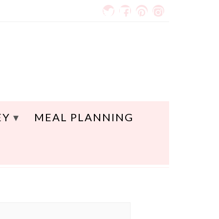
EY
MEAL PLANNING