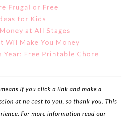
re Frugal or Free
eas for Kids
Money at All Stages
hat Wil Make You Money
 Year: Free Printable Chore
s means if you click a link and make a
ssion at no cost to you, so thank you. This
perience. For more information read our