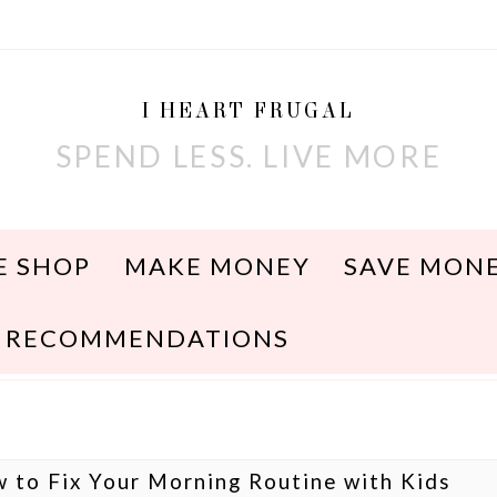
I HEART FRUGAL
SPEND LESS. LIVE MORE
E SHOP
MAKE MONEY
SAVE MON
RECOMMENDATIONS
 to Fix Your Morning Routine with Kids