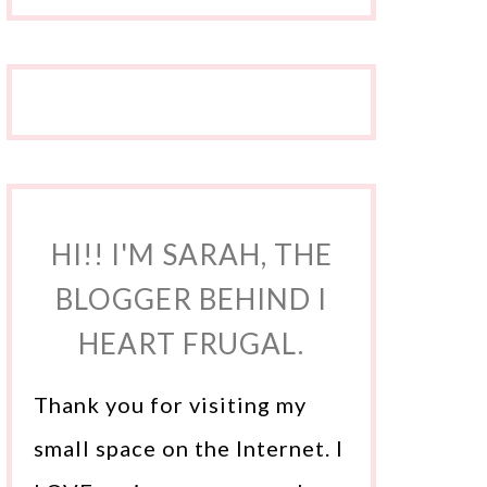
HI!! I'M SARAH, THE
BLOGGER BEHIND I
HEART FRUGAL.
Thank you for visiting my
small space on the Internet. I