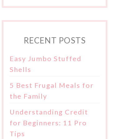
RECENT POSTS
Easy Jumbo Stuffed
Shells
5 Best Frugal Meals for
the Family
Understanding Credit
for Beginners: 11 Pro
Tips