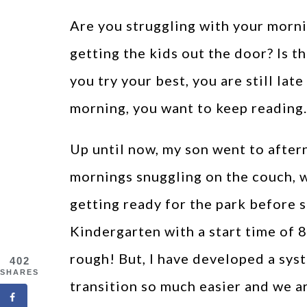
Are you struggling with your morni
getting the kids out the door? Is t
you try your best, you are still late
morning, you want to keep reading.
Up until now, my son went to afte
mornings snuggling on the couch, 
getting ready for the park before 
Kindergarten with a start time of
rough! But, I have developed a sys
402
SHARES
transition so much easier and we ar