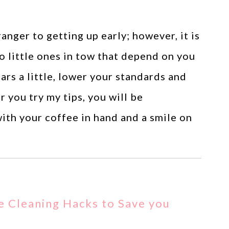
ranger to getting up early; however, it is
o little ones in tow that depend on you
ars a little, lower your standards and
r you try my tips, you will be
h your coffee in hand and a smile on
e Cleaning Hacks to Save you