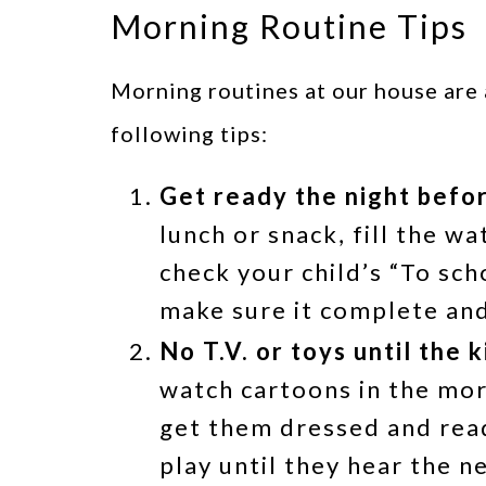
Morning Routine Tips
Morning routines at our house are 
following tips:
Get ready the night befo
lunch or snack, fill the wa
check your child’s “To sc
make sure it complete and
No T.V. or toys until the 
watch cartoons in the morn
get them dressed and read
play until they hear the n