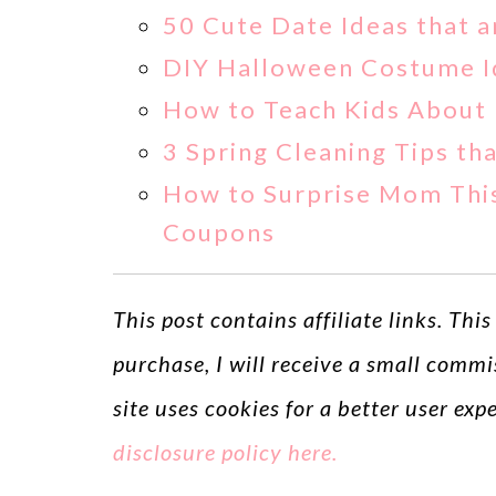
50 Cute Date Ideas that a
DIY Halloween Costume Id
How to Teach Kids About 
3 Spring Cleaning Tips t
How to Surprise Mom This
Coupons
This post contains affiliate links. Thi
purchase, I will receive a small commi
site uses cookies for a better user ex
disclosure policy here.