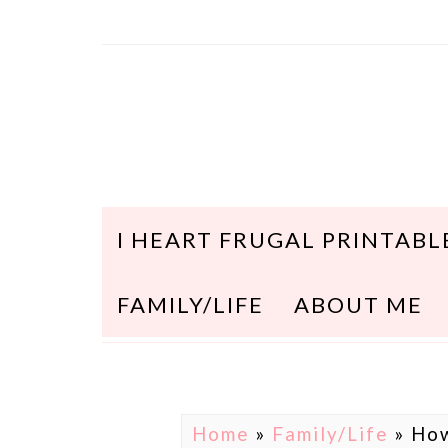
I HEART FRUGAL PRINTABL
FAMILY/LIFE
ABOUT ME
Home
»
Family/Life
»
How