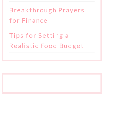
Breakthrough Prayers
for Finance
Tips for Setting a
Realistic Food Budget