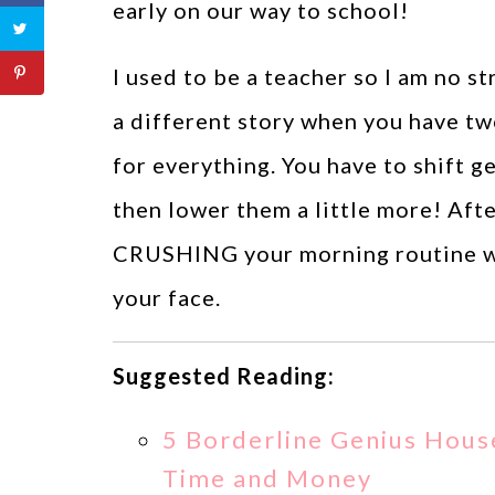
early on our way to school!
I used to be a teacher so I am no st
a different story when you have tw
for everything. You have to shift ge
then lower them a little more! Afte
CRUSHING your morning routine wit
your face.
Suggested Reading:
5 Borderline Genius Hous
Time and Money