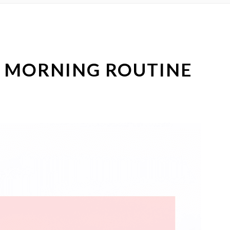
R MORNING ROUTINE