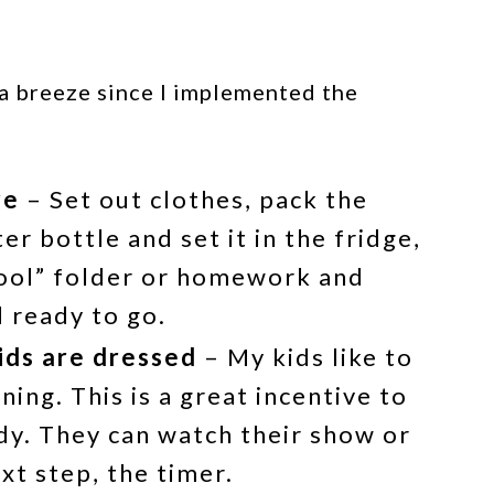
a breeze since I implemented the
re
– Set out clothes, pack the
ter bottle and set it in the fridge,
hool” folder or homework and
 ready to go.
kids are dressed
– My kids like to
ing. This is a great incentive to
y. They can watch their show or
ext step, the timer.