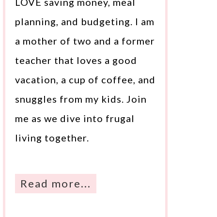
LOVE saving money, meal
planning, and budgeting. I am
a mother of two and a former
teacher that loves a good
vacation, a cup of coffee, and
snuggles from my kids. Join
me as we dive into frugal
living together.
Read more...