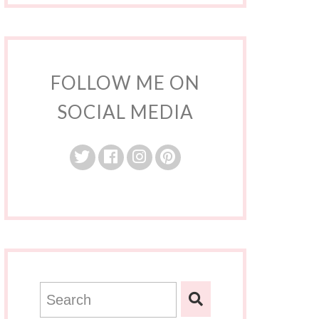
FOLLOW ME ON
SOCIAL MEDIA