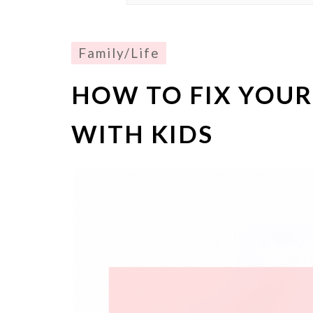
Family/Life
HOW TO FIX YOU
WITH KIDS