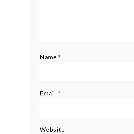
Name
*
Email
*
Website