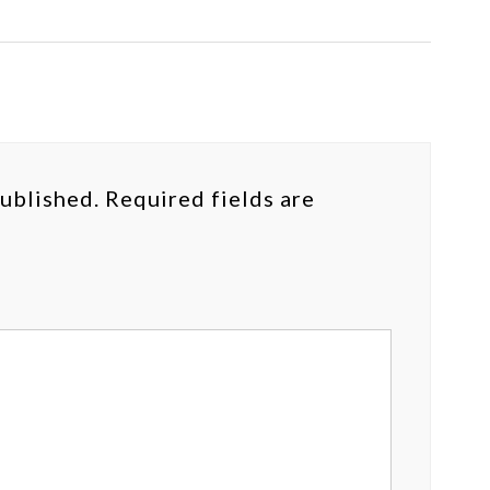
published.
Required fields are