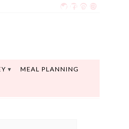
EY
MEAL PLANNING