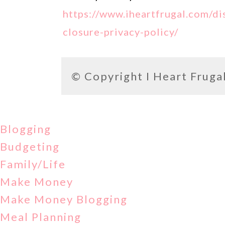
https://www.iheartfrugal.com/di
closure-privacy-policy/
© Copyright
I Heart Fruga
Blogging
Budgeting
Family/Life
Make Money
Make Money Blogging
Meal Planning