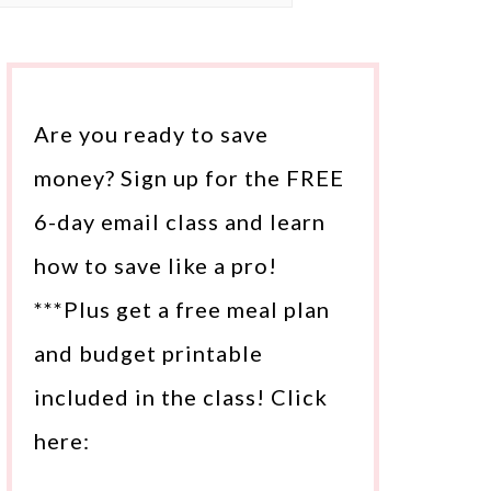
Are you ready to save
money? Sign up for the FREE
6-day email class and learn
how to save like a pro!
***Plus get a free meal plan
and budget printable
included in the class! Click
here: