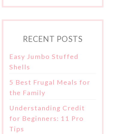
RECENT POSTS
Easy Jumbo Stuffed
Shells
5 Best Frugal Meals for
the Family
Understanding Credit
for Beginners: 11 Pro
Tips