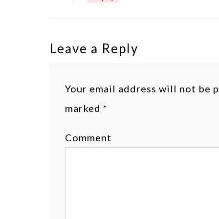
Leave a Reply
Your email address will not be 
marked
*
Comment