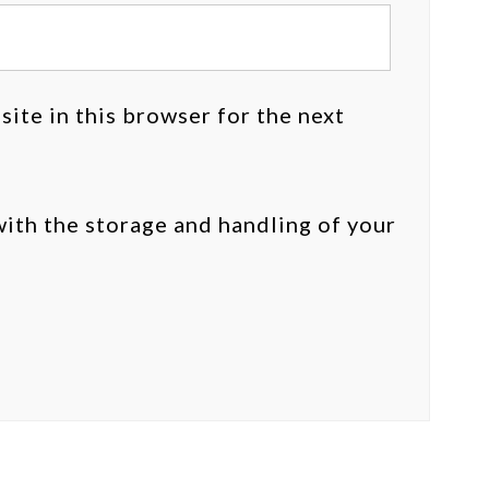
ite in this browser for the next
with the storage and handling of your