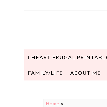
I HEART FRUGAL PRINTABL
FAMILY/LIFE
ABOUT ME
Home
»