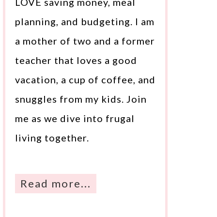
LOVE saving money, meal
planning, and budgeting. I am
a mother of two and a former
teacher that loves a good
vacation, a cup of coffee, and
snuggles from my kids. Join
me as we dive into frugal
living together.
Read more...