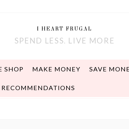
I HEART FRUGAL
SPEND LESS. LIVE MORE
E SHOP
MAKE MONEY
SAVE MON
RECOMMENDATIONS