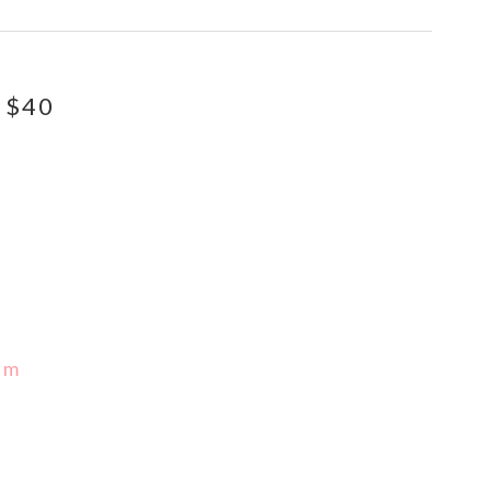
 $40
pm