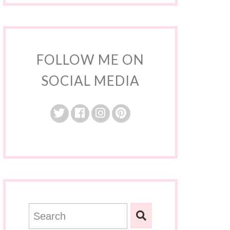
FOLLOW ME ON
SOCIAL MEDIA