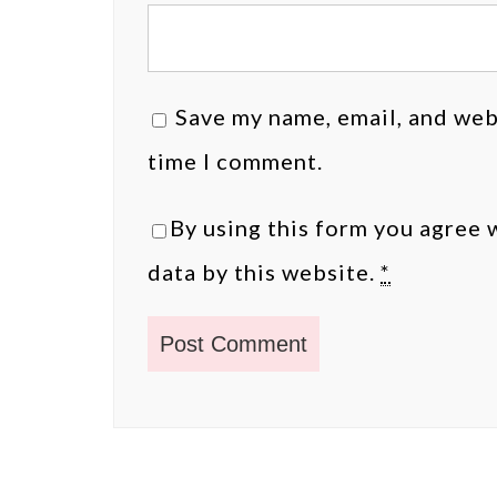
Save my name, email, and webs
time I comment.
By using this form you agree 
data by this website.
*