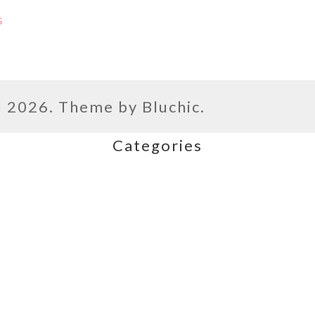
s
l
2026. Theme by
Bluchic
.
Categories