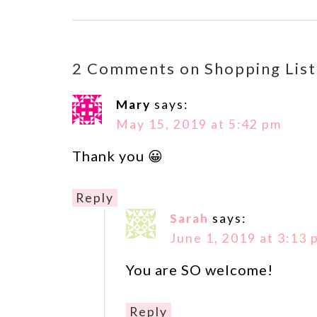
2 Comments on Shopping List
Mary
says:
May 15, 2019 at 5:42 pm
Thank you 😀
Reply
Sarah
says:
June 1, 2019 at 3:13 
You are SO welcome!
Reply