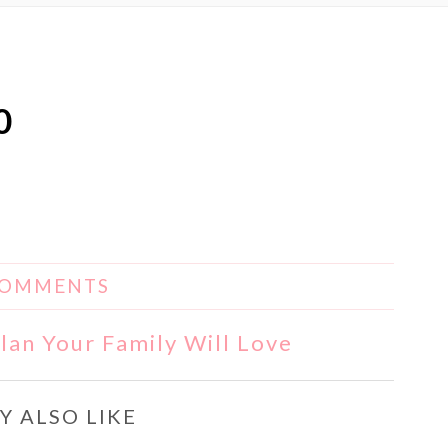
0
COMMENTS
lan Your Family Will Love
Y ALSO LIKE