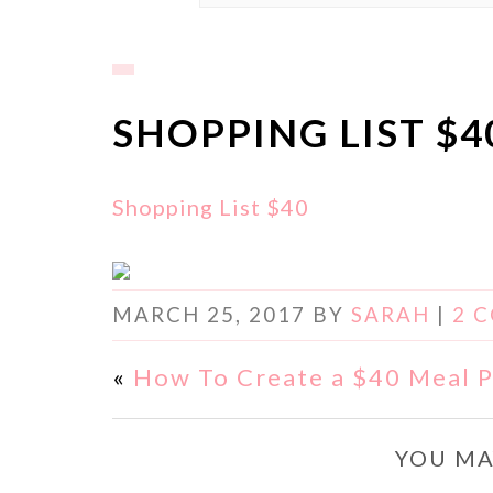
SHOPPING LIST $4
Shopping List $40
MARCH 25, 2017
BY
SARAH
|
2 
«
How To Create a $40 Meal P
YOU MA