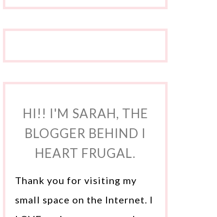
HI!! I'M SARAH, THE
BLOGGER BEHIND I
HEART FRUGAL.
Thank you for visiting my
small space on the Internet. I