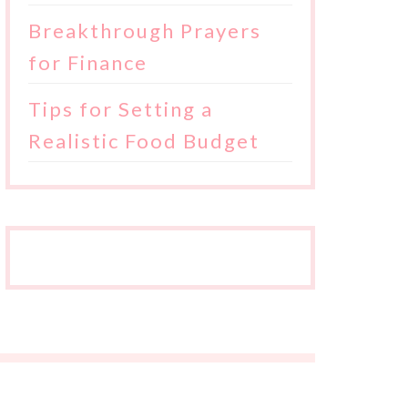
Breakthrough Prayers
for Finance
Tips for Setting a
Realistic Food Budget