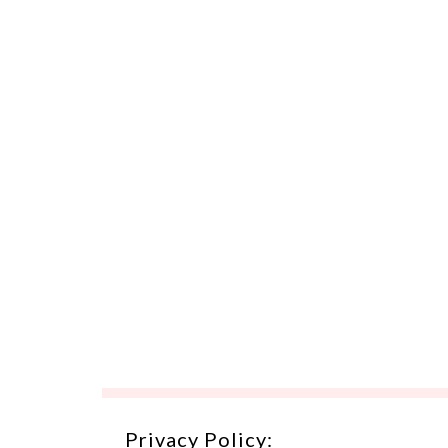
Privacy Policy: