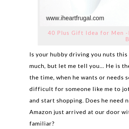
40 Plus Gift Idea for Men -
B
Is your hubby driving you nuts thi
much, but let me tell you… He is t
the time, when he wants or needs s
difficult for someone like me to jo
and start shopping. Does he need 
Amazon just arrived at our door w
familiar?