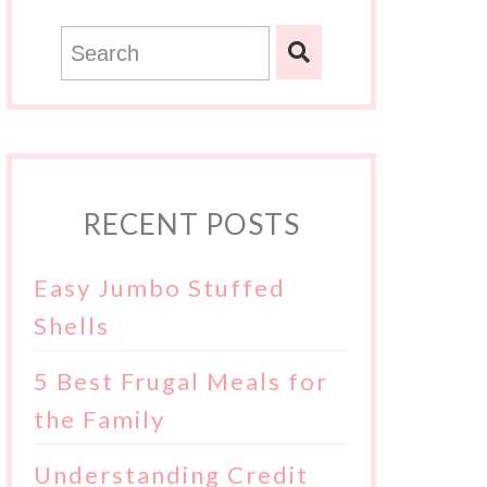
RECENT POSTS
Easy Jumbo Stuffed
Shells
5 Best Frugal Meals for
the Family
Understanding Credit