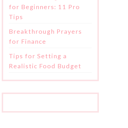
for Beginners: 11 Pro
Tips
Breakthrough Prayers
for Finance
Tips for Setting a
Realistic Food Budget