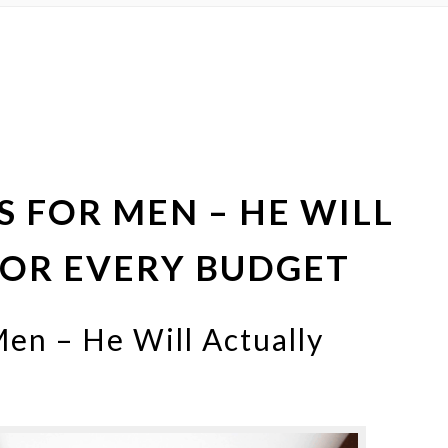
AS FOR MEN – HE WILL
 FOR EVERY BUDGET
Men – He Will Actually