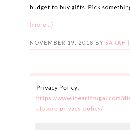
budget to buy gifts. Pick something
(more…)
NOVEMBER 19, 2018
BY
SARAH
Privacy Policy:
https://www.iheartfrugal.com/di
closure-privacy-policy/