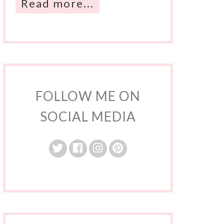
Read more...
FOLLOW ME ON
SOCIAL MEDIA