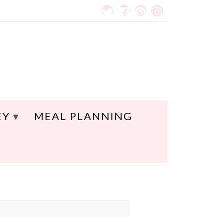
EY
MEAL PLANNING