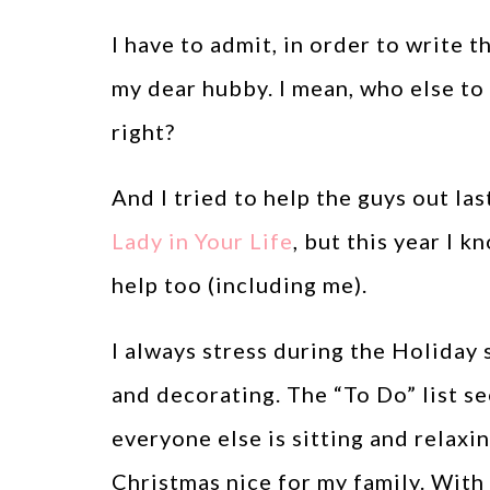
I have to admit, in order to write th
my dear hubby. I mean, who else to 
right?
And I tried to help the guys out las
Lady in Your Life
, but this year I
help too (including me).
I always stress during the Holiday 
and decorating. The “To Do” list se
everyone else is sitting and relaxi
Christmas nice for my family. With t