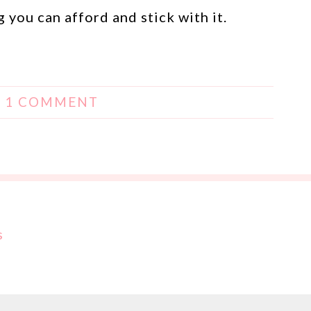
 you can afford and stick with it.
|
1 COMMENT
s