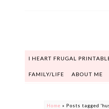
I HEART FRUGAL PRINTABL
FAMILY/LIFE
ABOUT ME
Home
»
Posts tagged 'hu