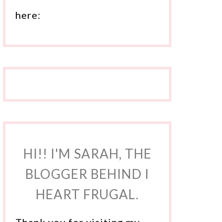
here:
HI!! I'M SARAH, THE
BLOGGER BEHIND I
HEART FRUGAL.