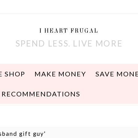
I HEART FRUGAL
SPEND LESS. LIVE MORE
E SHOP
MAKE MONEY
SAVE MON
RECOMMENDATIONS
sband gift guy'