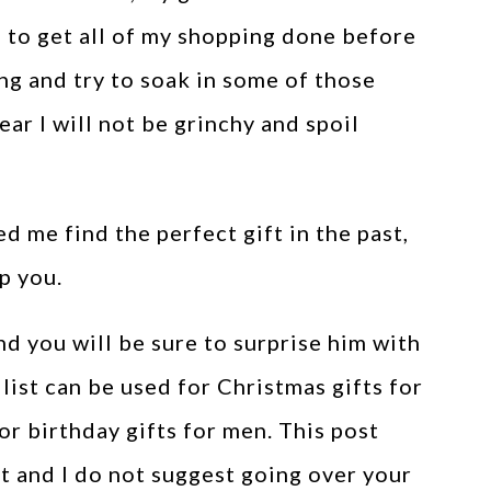
s to get all of my shopping done before
ng and try to soak in some of those
ear I will not be grinchy and spoil
d me find the perfect gift in the past,
p you.
d you will be sure to surprise him with
 list can be used for Christmas gifts for
or birthday gifts for men. This post
et and I do not suggest going over your