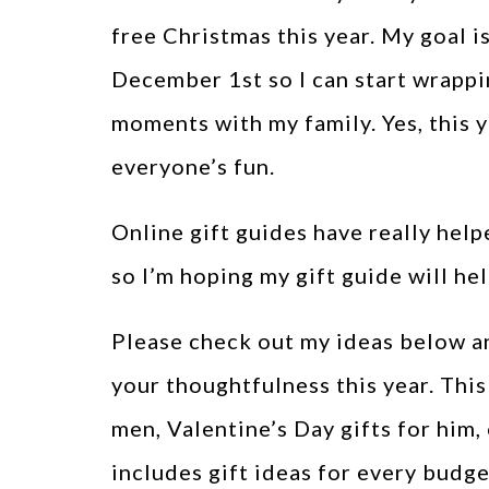
free Christmas this year. My goal i
December 1st so I can start wrappi
moments with my family. Yes, this y
everyone’s fun.
Online gift guides have really helpe
so I’m hoping my gift guide will hel
Please check out my ideas below an
your thoughtfulness this year. This
men, Valentine’s Day gifts for him, 
includes gift ideas for every budg