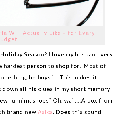
He Will Actually Like – for Every
udget
s Holiday Season? I love my husband very
he hardest person to shop for! Most of
omething, he buys it. This makes it
t down all his clues in my short memory
new running shoes? Oh, wait…A box from
ith brand new
Asics
. Does this sound