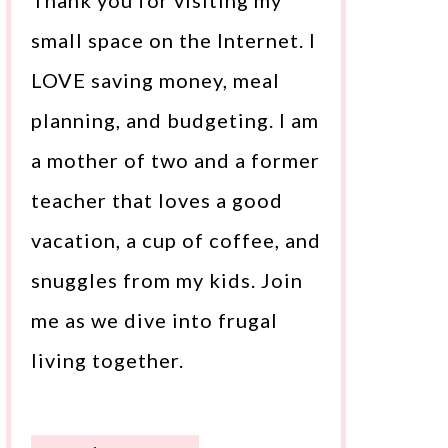
Thank you for visiting my
small space on the Internet. I
LOVE saving money, meal
planning, and budgeting. I am
a mother of two and a former
teacher that loves a good
vacation, a cup of coffee, and
snuggles from my kids. Join
me as we dive into frugal
living together.