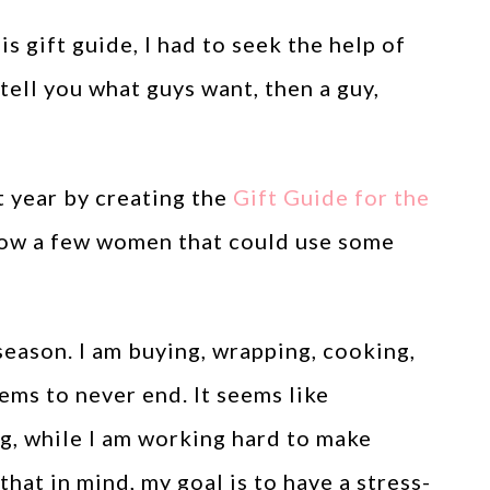
is gift guide, I had to seek the help of
tell you what guys want, then a guy,
t year by creating the
Gift Guide for the
 know a few women that could use some
season. I am buying, wrapping, cooking,
ems to never end. It seems like
ng, while I am working hard to make
hat in mind, my goal is to have a stress-