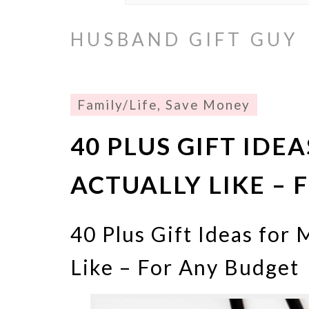
HUSBAND GIFT GUY
Family/Life
,
Save Money
40 PLUS GIFT IDE
ACTUALLY LIKE –
40 Plus Gift Ideas for 
Like – For Any Budget