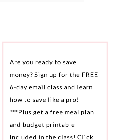
Are you ready to save
money? Sign up for the FREE
6-day email class and learn
how to save like a pro!
***Plus get a free meal plan
and budget printable
included in the class! Click