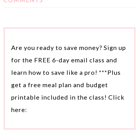
COMMENTS
Are you ready to save money? Sign up
for the FREE 6-day email class and
learn how to save like a pro! ***Plus
get a free meal plan and budget
printable included in the class! Click
here: