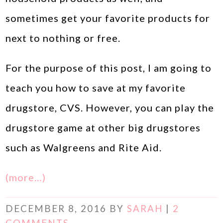
sometimes get your favorite products for
next to nothing or free.
For the purpose of this post, I am going to
teach you how to save at my favorite
drugstore, CVS. However, you can play the
drugstore game at other big drugstores
such as Walgreens and Rite Aid.
(more…)
DECEMBER 8, 2016
BY
SARAH
|
2