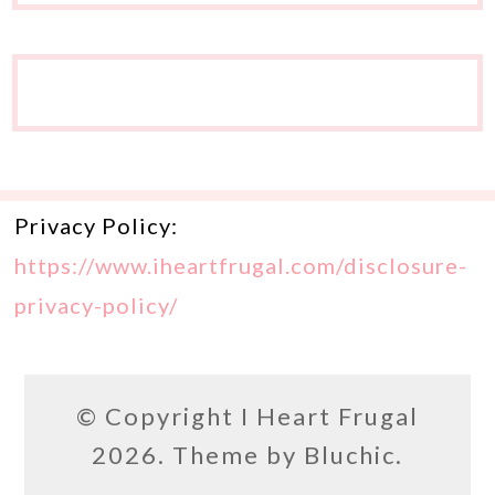
Privacy Policy:
https://www.iheartfrugal.com/disclosure-
privacy-policy/
© Copyright
I Heart Frugal
2026. Theme by
Bluchic
.