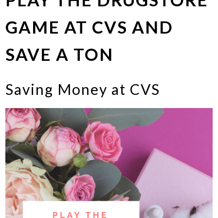
GAME AT CVS AND
SAVE A TON
Saving Money at CVS