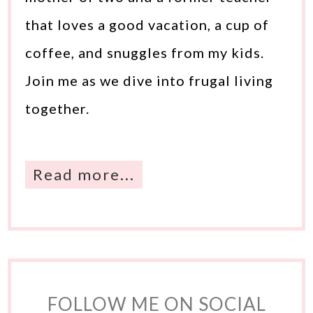
that loves a good vacation, a cup of
coffee, and snuggles from my kids.
Join me as we dive into frugal living
together.
Read more...
FOLLOW ME ON SOCIAL