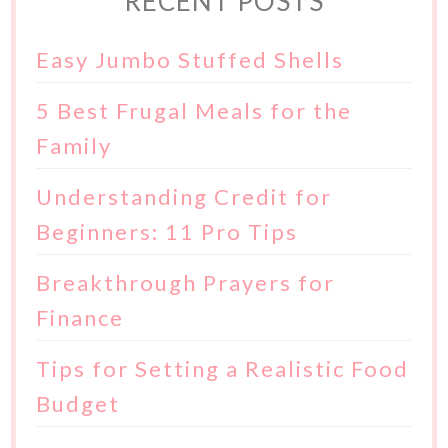
RECENT POSTS
Easy Jumbo Stuffed Shells
5 Best Frugal Meals for the
Family
Understanding Credit for
Beginners: 11 Pro Tips
Breakthrough Prayers for
Finance
Tips for Setting a Realistic Food
Budget