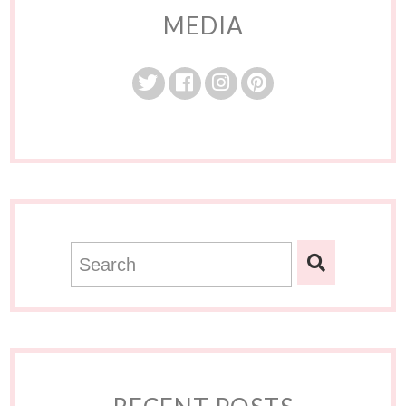
MEDIA