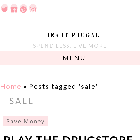
I HEART FRUGAL
SPEND LESS. LIVE MORE
MENU
Home
»
Posts tagged 'sale'
SALE
Save Money
PLAY THE DRUGSTORE