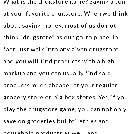
What is the drugstore game? Saving a ton
at your favorite drugstore. When we think
about saving money, most of us do not
think “drugstore” as our go-to place. In
fact, just walk into any given drugstore
and you will find products with a high
markup and you can usually find said
products much cheaper at your regular
grocery store or big box stores. Yet, if you
play the drugstore game, you can not only
save on groceries but toiletries and
household products as well, and