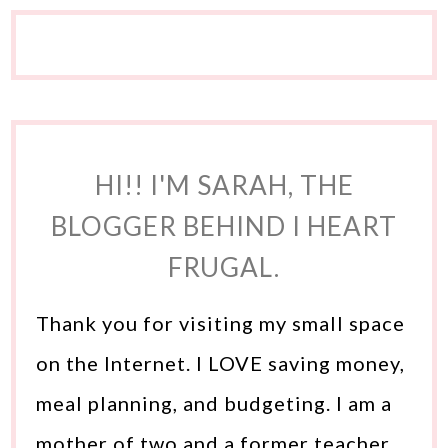
HI!! I'M SARAH, THE
BLOGGER BEHIND I HEART
FRUGAL.
Thank you for visiting my small space
on the Internet. I LOVE saving money,
meal planning, and budgeting. I am a
mother of two and a former teacher