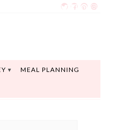
EY
MEAL PLANNING