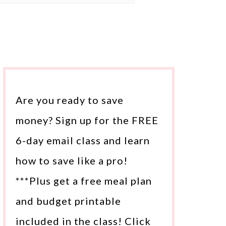
Are you ready to save
money? Sign up for the FREE
6-day email class and learn
how to save like a pro!
***Plus get a free meal plan
and budget printable
included in the class! Click