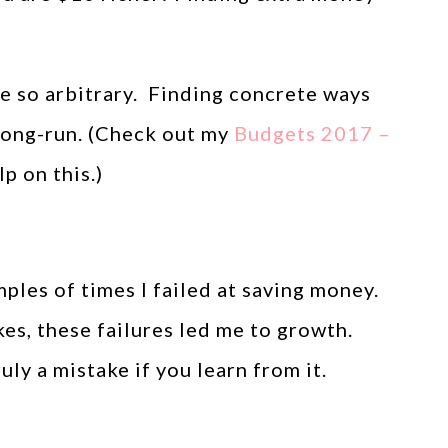
e so arbitrary. Finding concrete ways
 long-run. (Check out my
Budgets 2017 –
p on this.)
ples of times I failed at saving money.
s, these failures led me to growth.
ly a mistake if you learn from it.