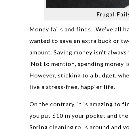
Frugal Fail
Money fails and finds…We’ve all h
wanted to save an extra buck or t
amount. Saving money isn’t always fu
Not to mention, spending money is 
However, sticking to a budget, when
live a stress-free, happier life.
On the contrary, it is amazing to f
you put $10 in your pocket and the
Spring cleaning rolls around and y