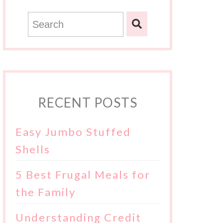
RECENT POSTS
Easy Jumbo Stuffed
Shells
5 Best Frugal Meals for
the Family
Understanding Credit