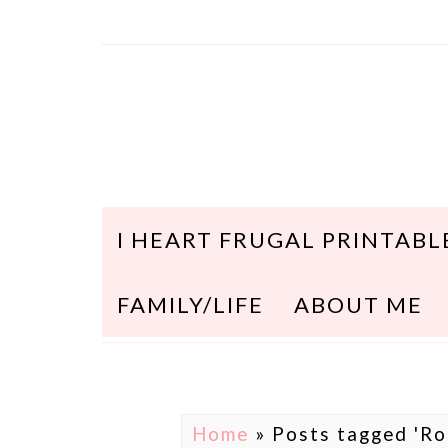
I HEART FRUGAL PRINTABL
FAMILY/LIFE
ABOUT ME
Home
»
Posts tagged 'Ro