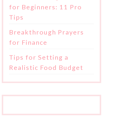
for Beginners: 11 Pro
Tips
Breakthrough Prayers
for Finance
Tips for Setting a
Realistic Food Budget