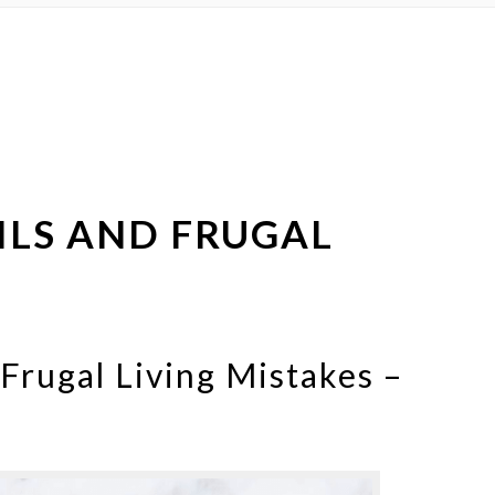
ILS AND FRUGAL
 Frugal Living Mistakes –