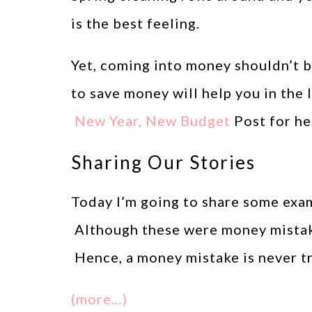
is the best feeling.
Yet, coming into money shouldn’t b
to save money will help you in the
New Year, New Budget
Post for hel
Sharing Our Stories
Today I’m going to share some exam
Although these were money mistake
Hence, a money mistake is never tru
(more…)