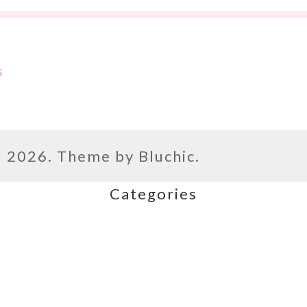
s
l
2026. Theme by
Bluchic
.
Categories