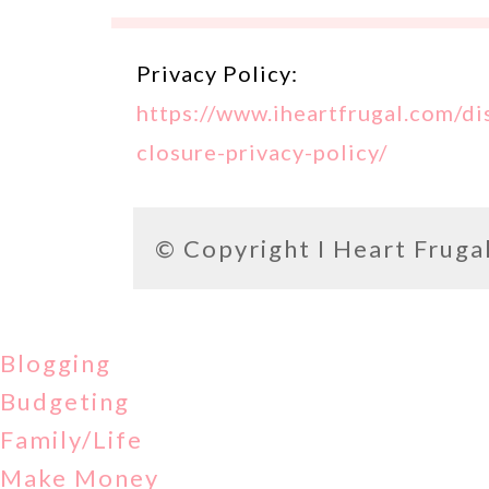
Privacy Policy:
https://www.iheartfrugal.com/di
closure-privacy-policy/
© Copyright
I Heart Fruga
Blogging
Budgeting
Family/Life
Make Money