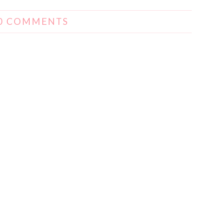
0 COMMENTS