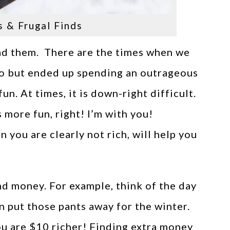
s & Frugal Finds
ad them. There are the times when we
wo but ended up spending an outrageous
n. At times, it is down-right difficult.
more fun, right! I’m with you!
 you are clearly not rich, will help you
ind money. For example, think of the day
n put those pants away for the winter.
ou are $10 richer! Finding extra money