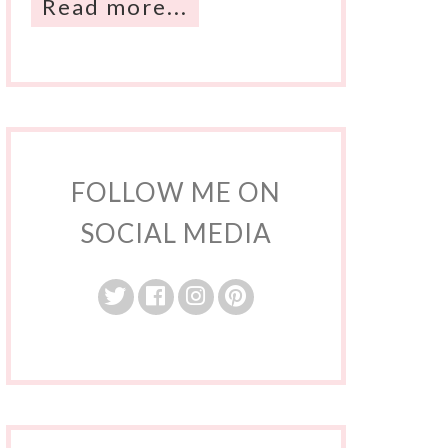
Read more...
FOLLOW ME ON
SOCIAL MEDIA