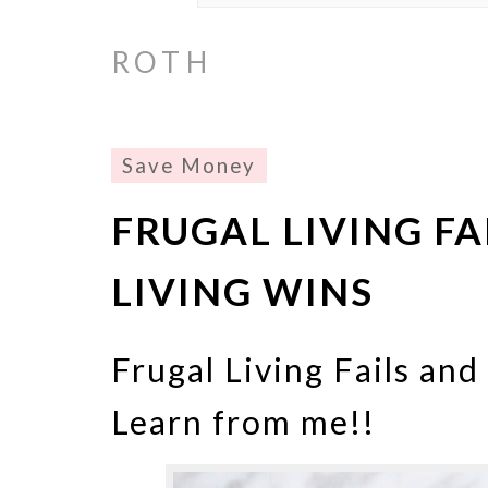
ROTH
Save Money
FRUGAL LIVING FA
LIVING WINS
Frugal Living Fails and
Learn from me!!