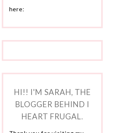
here:
HI!! I'M SARAH, THE
BLOGGER BEHIND I
HEART FRUGAL.