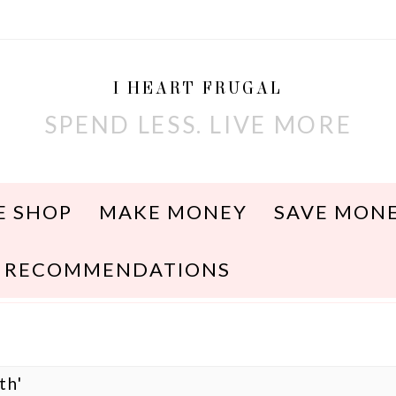
I HEART FRUGAL
SPEND LESS. LIVE MORE
E SHOP
MAKE MONEY
SAVE MON
RECOMMENDATIONS
th'