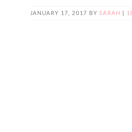
JANUARY 17, 2017
BY
SARAH
|
1