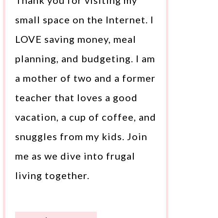
Thank you for visiting my
small space on the Internet. I
LOVE saving money, meal
planning, and budgeting. I am
a mother of two and a former
teacher that loves a good
vacation, a cup of coffee, and
snuggles from my kids. Join
me as we dive into frugal
living together.