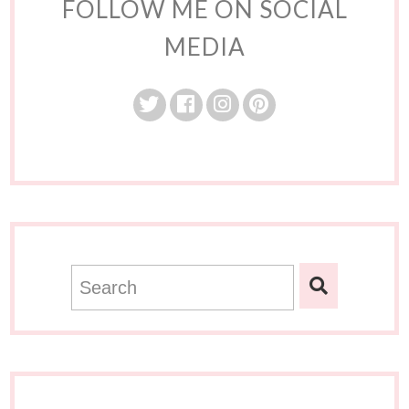
FOLLOW ME ON SOCIAL
MEDIA