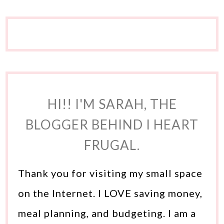
HI!! I'M SARAH, THE
BLOGGER BEHIND I HEART
FRUGAL.
Thank you for visiting my small space
on the Internet. I LOVE saving money,
meal planning, and budgeting. I am a