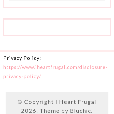
Privacy Policy:
https://www.iheartfrugal.com/disclosure-
privacy-policy/
© Copyright
I Heart Frugal
2026. Theme by
Bluchic
.