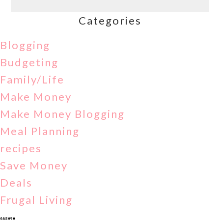
Categories
Blogging
Budgeting
Family/Life
Make Money
Make Money Blogging
Meal Planning
recipes
Save Money
Deals
Frugal Living