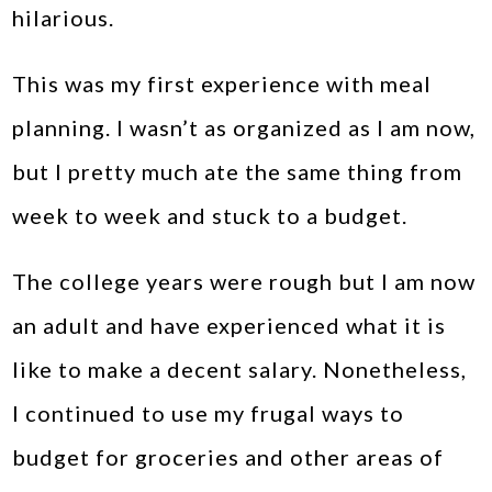
hilarious.
This was my first experience with meal
planning. I wasn’t as organized as I am now,
but I pretty much ate the same thing from
week to week and stuck to a budget.
The college years were rough but I am now
an adult and have experienced what it is
like to make a decent salary. Nonetheless,
I continued to use my frugal ways to
budget for groceries and other areas of