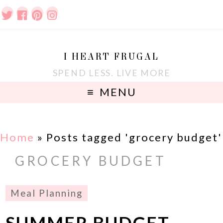
I HEART FRUGAL
SPEND LESS. LIVE MORE
MENU
Home
»
Posts tagged 'grocery budget'
GROCERY BUDGET
Meal Planning
SUMMER BUDGET