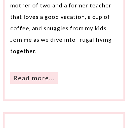
mother of two and a former teacher
that loves a good vacation, a cup of
coffee, and snuggles from my kids.
Join me as we dive into frugal living
together.
Read more...