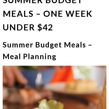
MEALS – ONE WEEK
UNDER $42
Summer Budget Meals –
Meal Planning