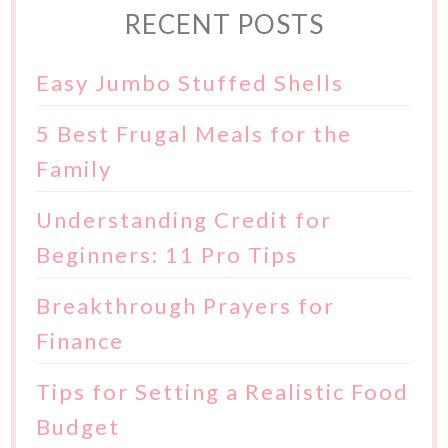
RECENT POSTS
Easy Jumbo Stuffed Shells
5 Best Frugal Meals for the
Family
Understanding Credit for
Beginners: 11 Pro Tips
Breakthrough Prayers for
Finance
Tips for Setting a Realistic Food
Budget