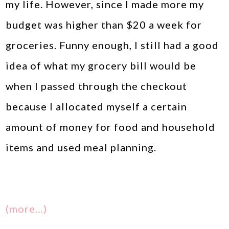
my life. However, since I made more my
budget was higher than $20 a week for
groceries. Funny enough, I still had a good
idea of what my grocery bill would be
when I passed through the checkout
because I allocated myself a certain
amount of money for food and household
items and used meal planning.
(more…)