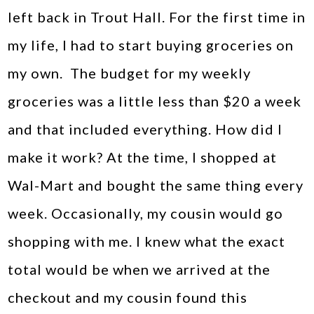
left back in Trout Hall. For the first time in
my life, I had to start buying groceries on
my own. The budget for my weekly
groceries was a little less than $20 a week
and that included everything. How did I
make it work? At the time, I shopped at
Wal-Mart and bought the same thing every
week. Occasionally, my cousin would go
shopping with me. I knew what the exact
total would be when we arrived at the
checkout and my cousin found this