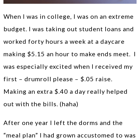
When I was in college, I was on an extreme
budget. I was taking out student loans and
worked forty hours a week at a daycare
making $5.15 an hour to make ends meet. I
was especially excited when I received my
first – drumroll please – $.05 raise.
Making an extra $.40 a day really helped
out with the bills. (haha)
After one year I left the dorms and the
“meal plan” I had grown accustomed to was