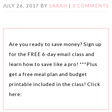
JULY 26, 2017
BY
SARAH
|
3 COMMENTS
Are you ready to save money? Sign up
for the FREE 6-day email class and
learn how to save like a pro! ***Plus
get a free meal plan and budget
printable included in the class! Click
here: