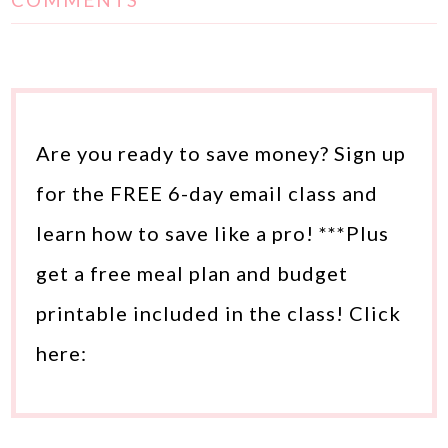
COMMENTS
Are you ready to save money? Sign up
for the FREE 6-day email class and
learn how to save like a pro! ***Plus
get a free meal plan and budget
printable included in the class! Click
here: