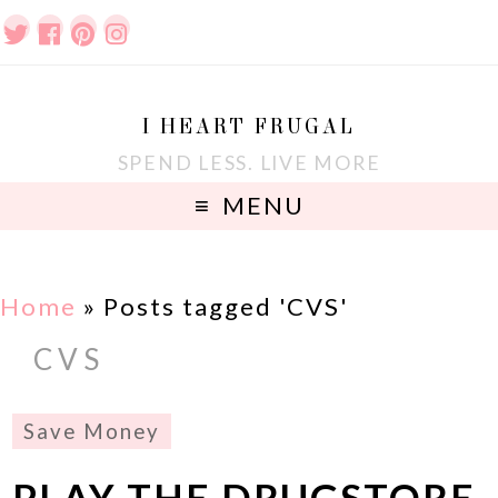
I HEART FRUGAL
SPEND LESS. LIVE MORE
MENU
Home
»
Posts tagged 'CVS'
CVS
Save Money
PLAY THE DRUGSTORE