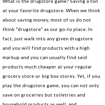
What is the drugstore game? Saving a ton
at your favorite drugstore. When we think
about saving money, most of us do not
think “drugstore” as our go-to place. In
fact, just walk into any given drugstore
and you will find products with a high
markup and you can usually find said
products much cheaper at your regular
grocery store or big box stores. Yet, if you
play the drugstore game, you can not only
save on groceries but toiletries and
household products as well, and