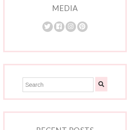
MEDIA