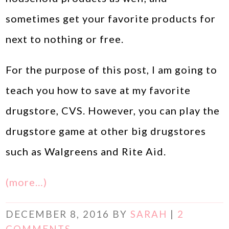
sometimes get your favorite products for
next to nothing or free.
For the purpose of this post, I am going to
teach you how to save at my favorite
drugstore, CVS. However, you can play the
drugstore game at other big drugstores
such as Walgreens and Rite Aid.
(more…)
DECEMBER 8, 2016
BY
SARAH
|
2