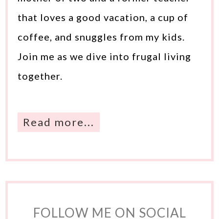
that loves a good vacation, a cup of
coffee, and snuggles from my kids.
Join me as we dive into frugal living
together.
Read more...
FOLLOW ME ON SOCIAL