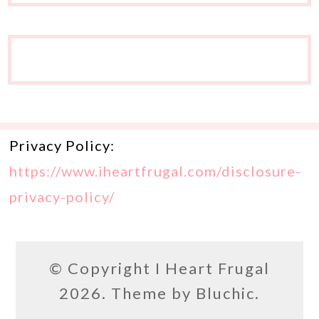
Privacy Policy:
https://www.iheartfrugal.com/disclosure-
privacy-policy/
© Copyright
I Heart Frugal
2026. Theme by
Bluchic
.