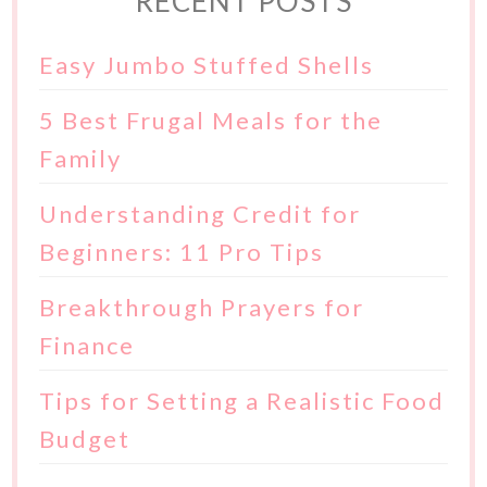
RECENT POSTS
Easy Jumbo Stuffed Shells
5 Best Frugal Meals for the
Family
Understanding Credit for
Beginners: 11 Pro Tips
Breakthrough Prayers for
Finance
Tips for Setting a Realistic Food
Budget