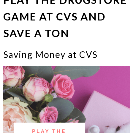
GAME AT CVS AND
SAVE A TON
Saving Money at CVS