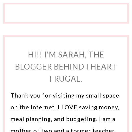
HI!! I'M SARAH, THE
BLOGGER BEHIND I HEART
FRUGAL.
Thank you for visiting my small space
on the Internet. I LOVE saving money,
meal planning, and budgeting. I am a
mother of two and a former teacher