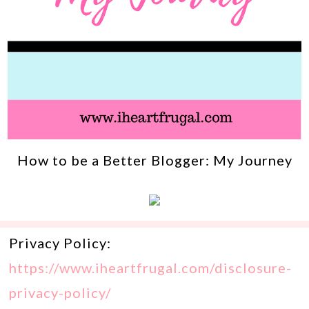
How to be a Better Blogger: My Journey
Privacy Policy:
https://www.iheartfrugal.com/disclosure-
privacy-policy/