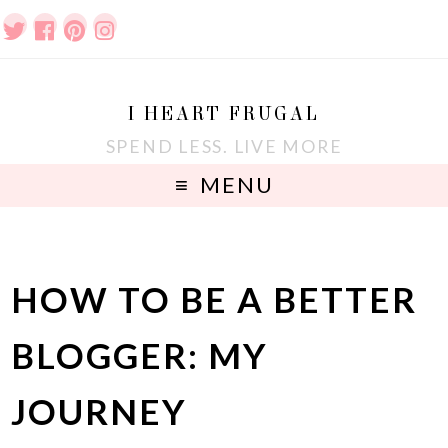
I HEART FRUGAL
SPEND LESS. LIVE MORE
MENU
HOW TO BE A BETTER
BLOGGER: MY
JOURNEY