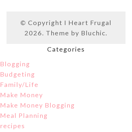
© Copyright
I Heart Frugal
2026. Theme by
Bluchic
.
Categories
Blogging
Budgeting
Family/Life
Make Money
Make Money Blogging
Meal Planning
recipes