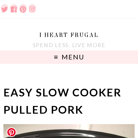
I HEART FRUGAL
SPEND LESS. LIVE MORE
MENU
EASY SLOW COOKER
PULLED PORK