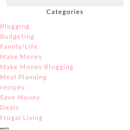
Categories
Blogging
Budgeting
Family/Life
Make Money
Make Money Blogging
Meal Planning
recipes
Save Money
Deals
Frugal Living