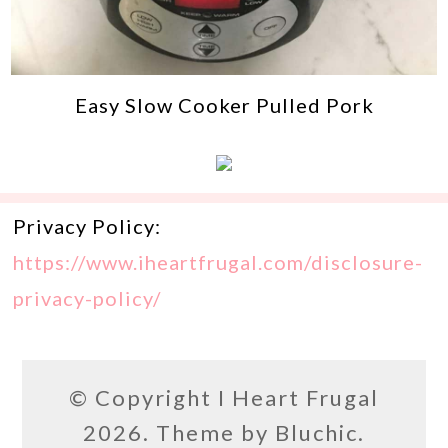
Easy Slow Cooker Pulled Pork
Privacy Policy:
https://www.iheartfrugal.com/disclosure-
privacy-policy/
© Copyright
I Heart Frugal
2026. Theme by
Bluchic
.