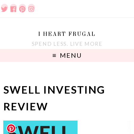
I HEART FRUGAL
SPEND LESS. LIVE MORE
MENU
SWELL INVESTING
REVIEW