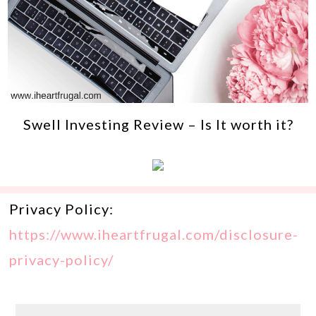
Swell Investing Review – Is It worth it?
Privacy Policy:
https://www.iheartfrugal.com/disclosure-
privacy-policy/