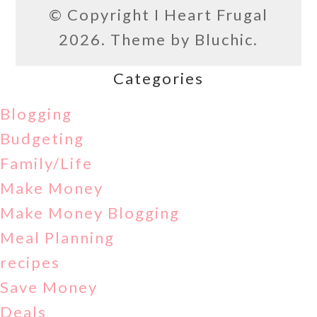
© Copyright
I Heart Frugal
2026. Theme by
Bluchic
.
Categories
Blogging
Budgeting
Family/Life
Make Money
Make Money Blogging
Meal Planning
recipes
Save Money
Deals