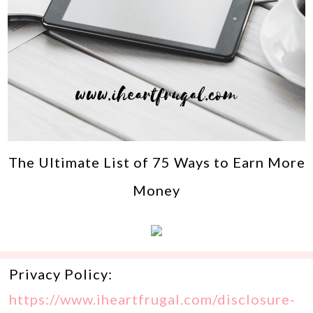
The Ultimate List of 75 Ways to Earn More
Money
Privacy Policy:
https://www.iheartfrugal.com/disclosure-