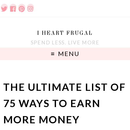
I HEART FRUGAL
SPEND LESS. LIVE MORE
MENU
THE ULTIMATE LIST OF
75 WAYS TO EARN
MORE MONEY