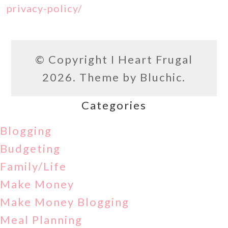
privacy-policy/
© Copyright
I Heart Frugal
2026. Theme by
Bluchic
.
Categories
Blogging
Budgeting
Family/Life
Make Money
Make Money Blogging
Meal Planning