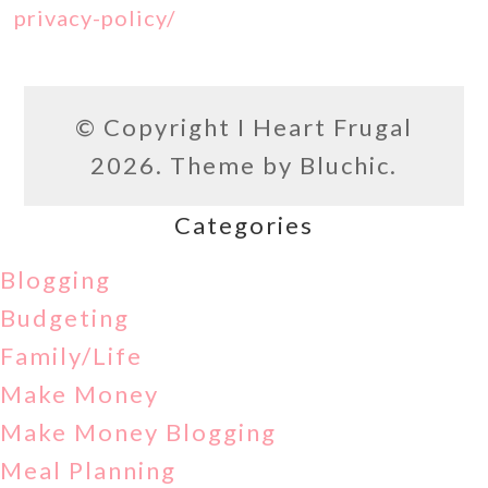
privacy-policy/
© Copyright
I Heart Frugal
2026. Theme by
Bluchic
.
Categories
Blogging
Budgeting
Family/Life
Make Money
Make Money Blogging
Meal Planning