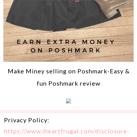
Make Miney selling on Poshmark-Easy &
fun Poshmark review
Privacy Policy:
https://www.iheartfrugal.com/disclosure-