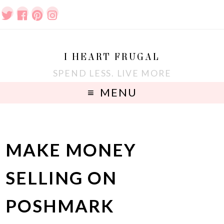
I HEART FRUGAL
SPEND LESS. LIVE MORE
MENU
MAKE MONEY
SELLING ON
POSHMARK