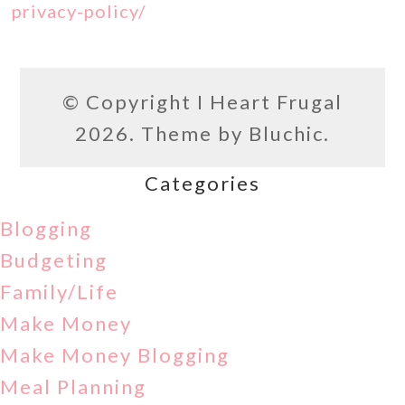
privacy-policy/
© Copyright
I Heart Frugal
2026. Theme by
Bluchic
.
Categories
Blogging
Budgeting
Family/Life
Make Money
Make Money Blogging
Meal Planning