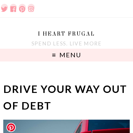
I HEART FRUGAL
SPEND LESS. LIVE MORE
MENU
DRIVE YOUR WAY OUT
OF DEBT