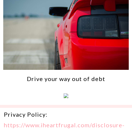
Drive your way out of debt
Privacy Policy:
https://www.iheartfrugal.com/disclosure-