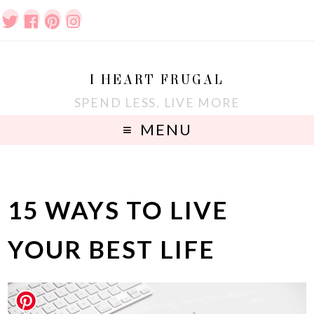
I HEART FRUGAL
SPEND LESS. LIVE MORE
MENU
15 WAYS TO LIVE
YOUR BEST LIFE