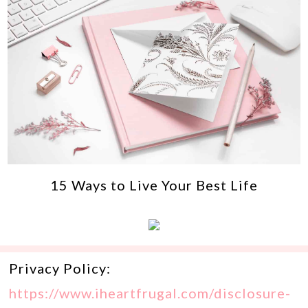
15 Ways to Live Your Best Life
Privacy Policy:
https://www.iheartfrugal.com/disclosure-