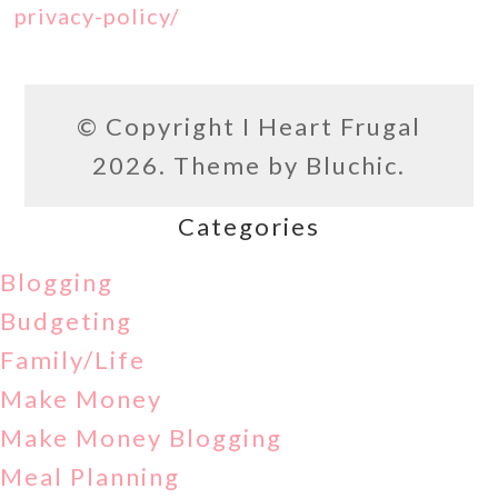
privacy-policy/
© Copyright
I Heart Frugal
2026. Theme by
Bluchic
.
Categories
Blogging
Budgeting
Family/Life
Make Money
Make Money Blogging
Meal Planning