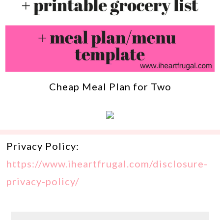
Cheap Meal Plan for Two
Privacy Policy:
https://www.iheartfrugal.com/disclosure-
privacy-policy/