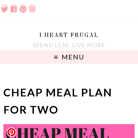
I HEART FRUGAL
SPEND LESS. LIVE MORE
MENU
CHEAP MEAL PLAN
FOR TWO