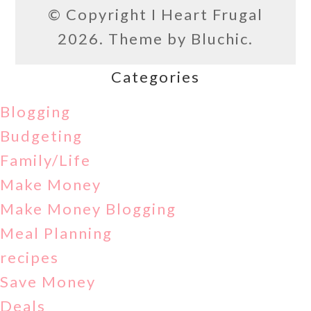
© Copyright
I Heart Frugal
2026. Theme by
Bluchic
.
Categories
Blogging
Budgeting
Family/Life
Make Money
Make Money Blogging
Meal Planning
recipes
Save Money
Deals