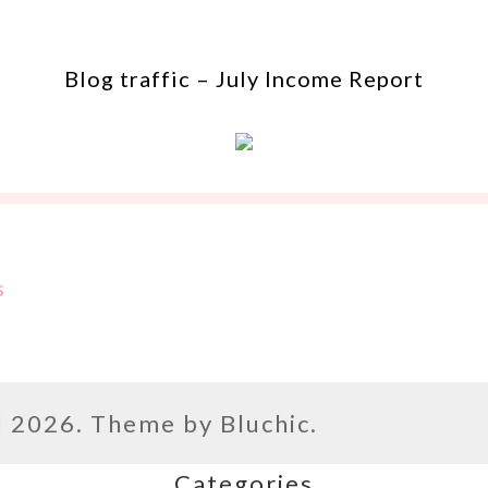
Blog traffic – July Income Report
s
l
2026. Theme by
Bluchic
.
Categories