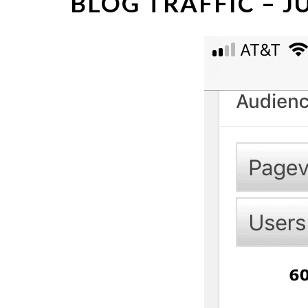
BLOG TRAFFIC – 