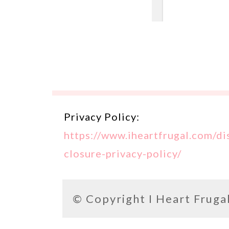
Privacy Policy:
https://www.iheartfrugal.com/di
closure-privacy-policy/
© Copyright
I Heart Fruga