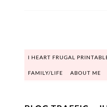
I HEART FRUGAL PRINTABL
FAMILY/LIFE
ABOUT ME