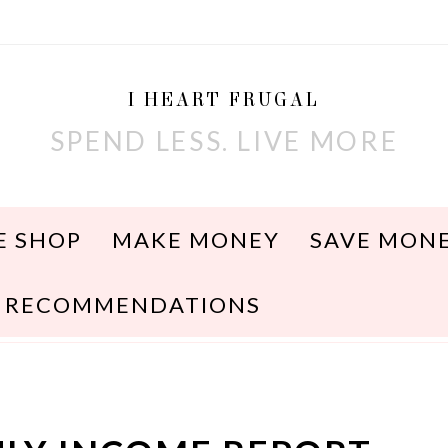
I HEART FRUGAL
SPEND LESS. LIVE MORE
E SHOP
MAKE MONEY
SAVE MON
RECOMMENDATIONS