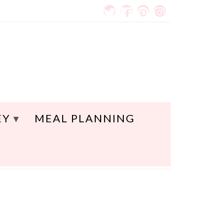
EY
MEAL PLANNING