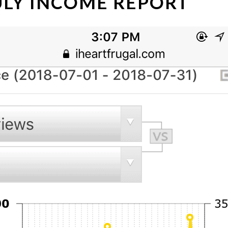
JULY INCOME REPORT