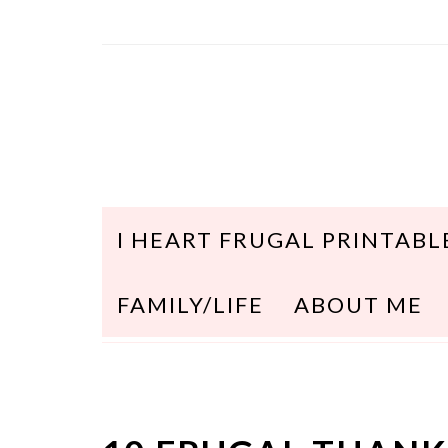
I HEART FRUGAL PRINTABL
FAMILY/LIFE
ABOUT ME