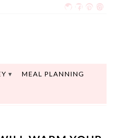
EY
MEAL PLANNING