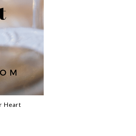
r Heart