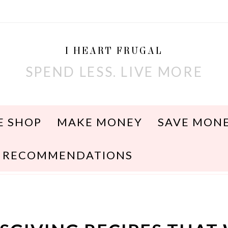
I HEART FRUGAL
SPEND LESS. LIVE MORE
E SHOP
MAKE MONEY
SAVE MON
RECOMMENDATIONS