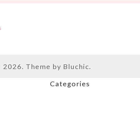
s
l
2026. Theme by
Bluchic
.
Categories