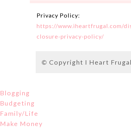
Privacy Policy:
https://www.iheartfrugal.com/di
closure-privacy-policy/
© Copyright
I Heart Fruga
Blogging
Budgeting
Family/Life
Make Money