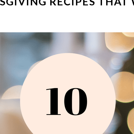
SGIVING RECIPES THAT