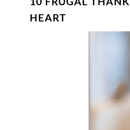
10 FRUGAL THANK
HEART