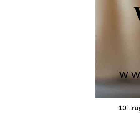
10 Fru