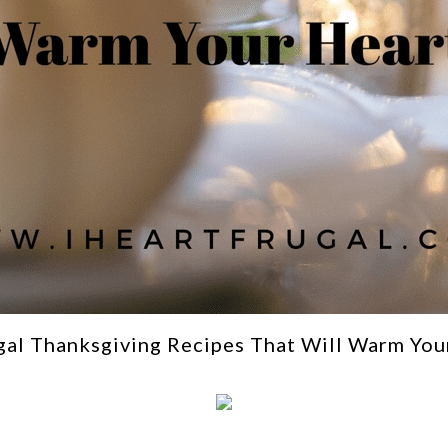
gal Thanksgiving Recipes That Will Warm You