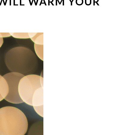
 WILL WARM YOUR