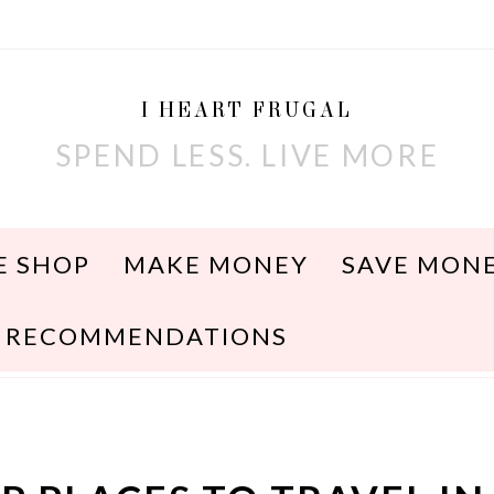
I HEART FRUGAL
SPEND LESS. LIVE MORE
E SHOP
MAKE MONEY
SAVE MON
RECOMMENDATIONS