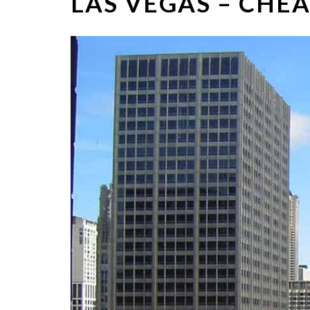
LAS VEGAS – CHEA