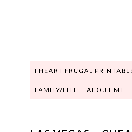
I HEART FRUGAL PRINTABL
FAMILY/LIFE
ABOUT ME