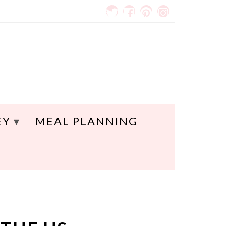
EY
MEAL PLANNING