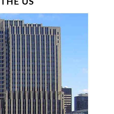
 THE US