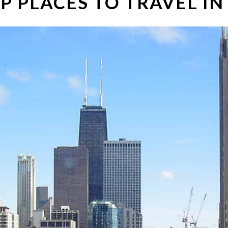
P PLACES TO TRAVEL IN