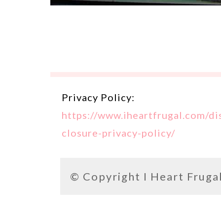
Privacy Policy:
https://www.iheartfrugal.com/di
closure-privacy-policy/
© Copyright
I Heart Fruga