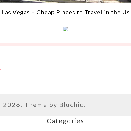
Las Vegas – Cheap Places to Travel in the Us
s
l
2026. Theme by
Bluchic
.
Categories